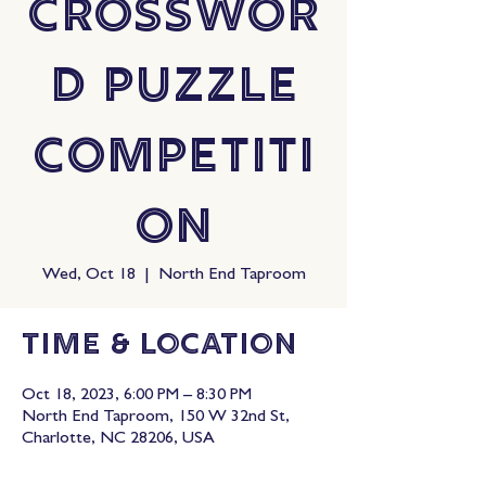
Crosswor
d Puzzle
Competiti
on
Wed, Oct 18
  |  
North End Taproom
Time & Location
Oct 18, 2023, 6:00 PM – 8:30 PM
North End Taproom, 150 W 32nd St,
Charlotte, NC 28206, USA