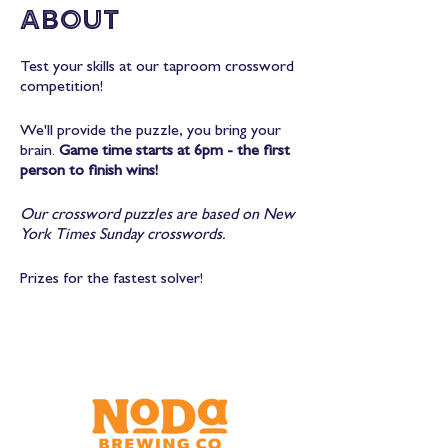
About
Test your skills at our taproom crossword
competition!
We'll provide the puzzle, you bring your
brain.
Game time starts at 6pm - the first
person to finish wins!
Our crossword puzzles are based on New
York Times Sunday crosswords.
Prizes for the fastest solver!