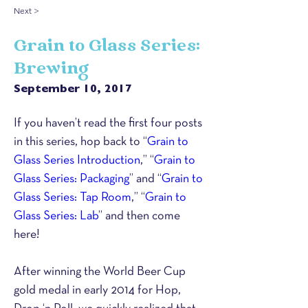
Next >
Grain to Glass Series:
Brewing
September 10, 2017
If you haven’t read the first four posts 
in this series, hop back to “
Grain to 
Glass Series Introduction
,” “
Grain to 
Glass Series: Packaging
” and “
Grain to 
Glass Series: Tap Room
,” “
Grain to 
Glass Series: Lab
” and then come 
here!
After winning the World Beer Cup 
gold medal in early 2014 for Hop, 