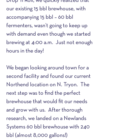
Drop ‘n Roll, we quickly realized that 
our existing 15 bbl brewhouse, with 
accompanying 15 bbl – 60 bbl 
fermenters, wasn’t going to keep up 
with demand even though we started 
brewing at 4:00 a.m.  Just not enough 
hours in the day!
We began looking around town for a 
second facility and found our current 
Northend location on N. Tryon.  The 
next step was to find the perfect 
brewhouse that would fit our needs 
and grow with us.  After thorough 
research, we landed on a Newlands 
Systems 60 bbl brewhouse with 240 
bbl (almost 8,000 gallons!) 