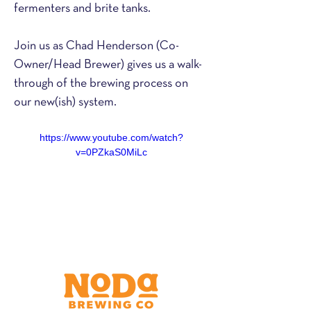
fermenters and brite tanks.
Join us as Chad Henderson (Co-
Owner/Head Brewer) gives us a walk-
through of the brewing process on 
our new(ish) system.
https://www.youtube.com/watch?
v=0PZkaS0MiLc