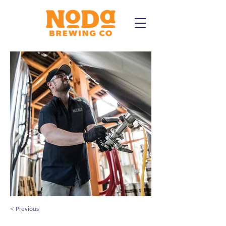
< Previous