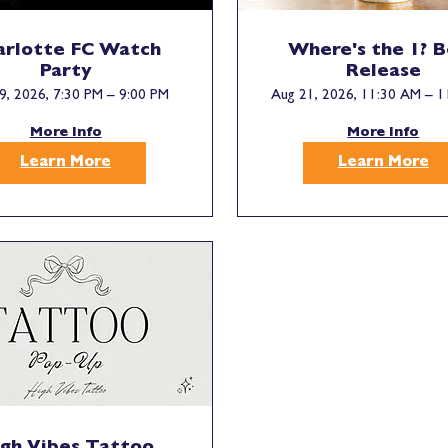
arlotte FC Watch
Where's the 1? 
Party
Release
9, 2026, 7:30 PM – 9:00 PM
Aug 21, 2026, 11:30 AM – 1
More Info
More Info
Learn More
Learn More