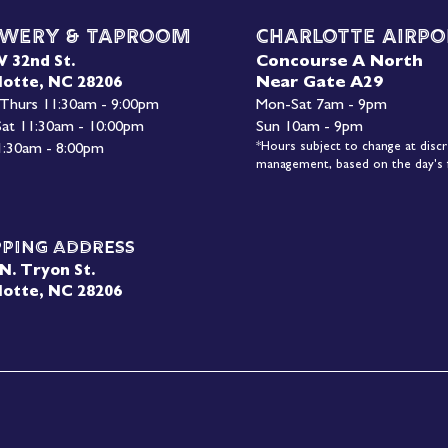
wery & Taproom
Charlotte Airpo
Concourse A North
W 32nd St.
Near Gate A29
lotte, NC 28206
 Thurs 11:30am - 9:00pm
Mon-
Sat 7am - 9pm
 Sat 11:30am - 10:00pm
Sun 10am - 9pm
*Hours subject to change at discr
1:30am - 8:00pm
management, based on the day's f
pping Address
N. Tryon St.
lotte, NC 28206