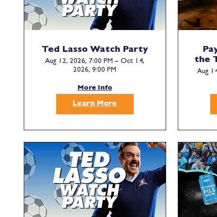
Ted Lasso Watch Party
Pay
the 
Aug 12, 2026, 7:00 PM – Oct 14,
2026, 9:00 PM
Aug 14
More Info
Learn More