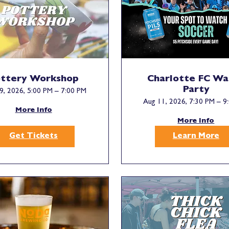
ttery Workshop
Charlotte FC Wa
Party
9, 2026, 5:00 PM – 7:00 PM
Aug 11, 2026, 7:30 PM – 9
More Info
More Info
Get Tickets
Learn More