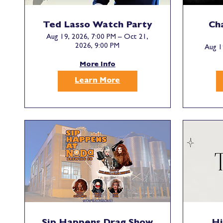
Ted Lasso Watch Party
Ch
Aug 19, 2026, 7:00 PM – Oct 21,
2026, 9:00 PM
Aug 1
More Info
Learn More