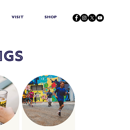
VISIT
SHOP
ngs