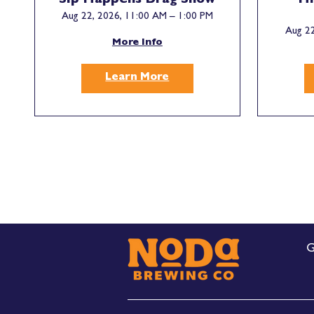
Sip Happens Drag Show
Hi
Aug 22, 2026, 11:00 AM – 1:00 PM
Aug 22
More Info
Learn More
G