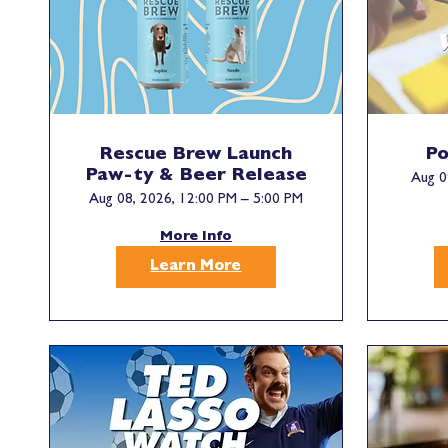
Rescue Brew Launch
Po
Paw-ty & Beer Release
Aug 0
Aug 08, 2026, 12:00 PM – 5:00 PM
More Info
Learn More