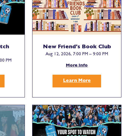
tch
New Friend's Book Club
Aug 12, 2026, 7:00 PM – 9:00 PM
:00 PM
More Info
Learn More