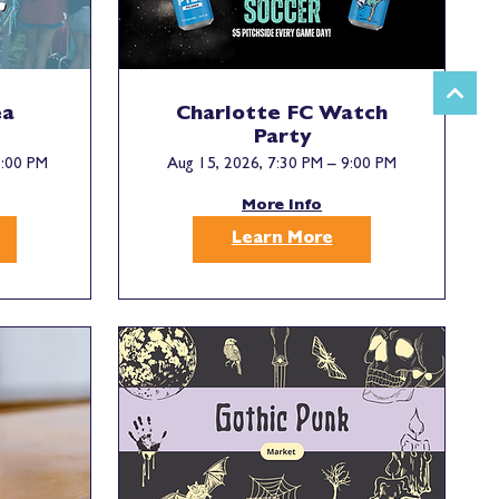
ea
Charlotte FC Watch
Party
5:00 PM
Aug 15, 2026, 7:30 PM – 9:00 PM
More Info
Learn More