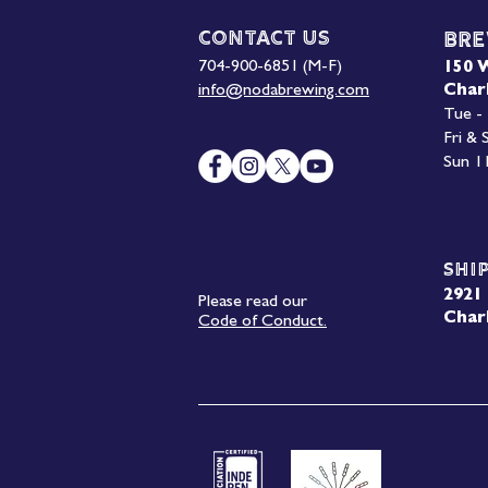
Contact Us
Bre
704-900-6851 (M-F)
150 
info@nodabrewing.com
Char
Tue -
Fri &
Sun 1
Shi
2921 
Please read our
Char
Code of Conduct.