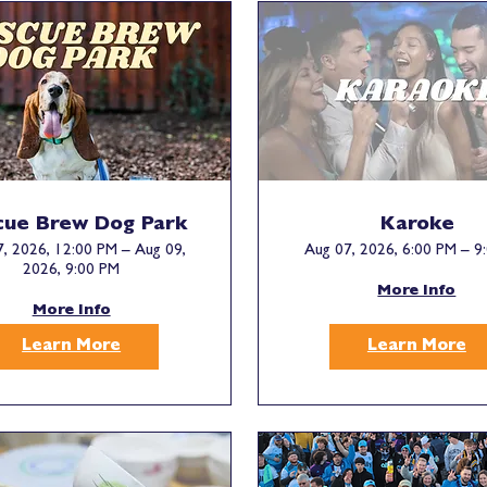
cue Brew Dog Park
Karoke
, 2026, 12:00 PM – Aug 09,
Aug 07, 2026, 6:00 PM – 9
2026, 9:00 PM
More Info
More Info
Learn More
Learn More