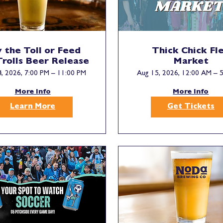
 the Toll or Feed
Thick Chick Fl
Trolls Beer Release
Market
, 2026, 7:00 PM – 11:00 PM
Aug 15, 2026, 12:00 AM – 
More Info
More Info
Learn More
Get Tickets