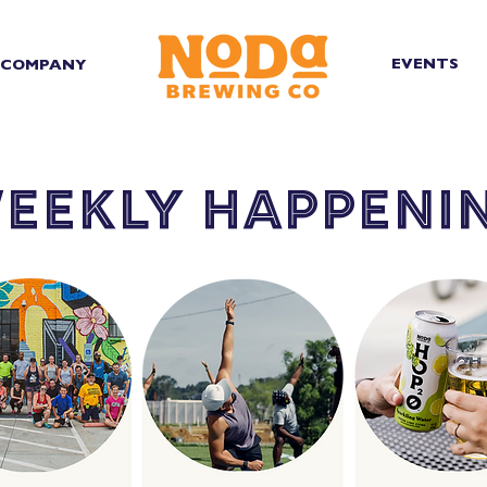
EVENTS
COMPANY
eekly happeni