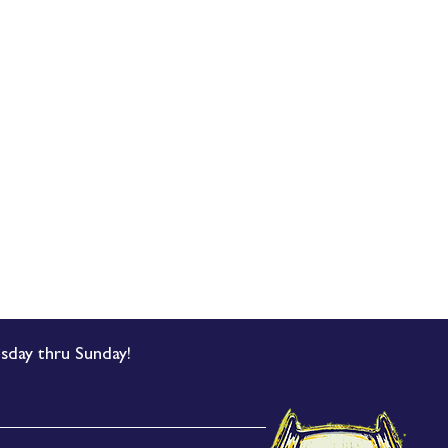
sday thru Sunday!