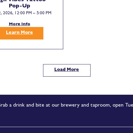
gh Vibes Tattoo
Pop-Up
, 2026, 12:00 PM – 5:00 PM
More Info
Learn More
Load More
rab a drink and bite at our brewery and taproom, open Tue