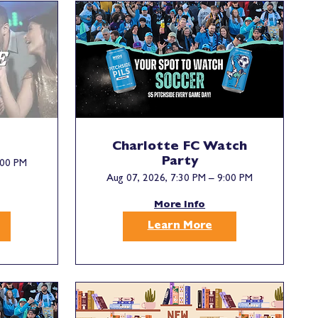
Charlotte FC Watch
Party
:00 PM
Aug 07, 2026, 7:30 PM – 9:00 PM
More Info
Learn More