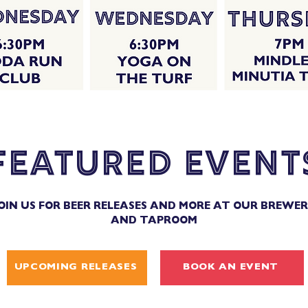
featured event
OIN US FOR BEER RELEASES AND MORE AT OUR BREWE
AND TAPROOM
UPCOMING RELEASES
BOOK AN EVENT