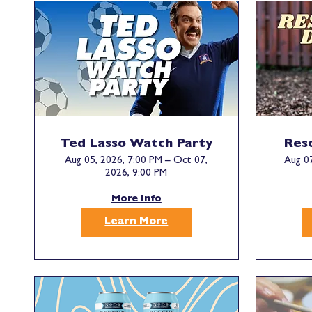
Ted Lasso Watch Party
Res
Aug 05, 2026, 7:00 PM – Oct 07,
Aug 07
2026, 9:00 PM
More Info
Learn More