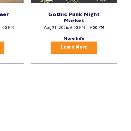
Beer
Gothic Punk Night
Market
1:00 PM
Aug 21, 2026, 6:00 PM – 9:00 PM
More Info
Learn More