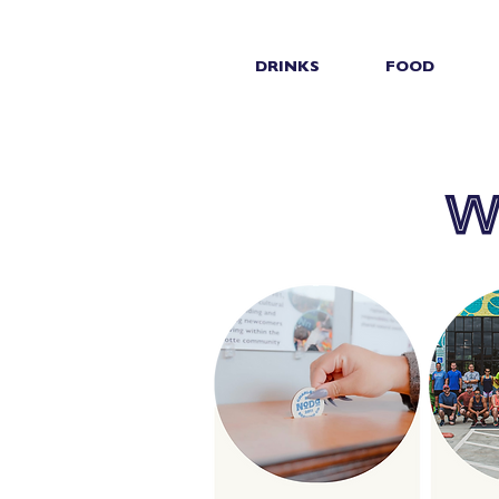
DRINKS
FOOD
w