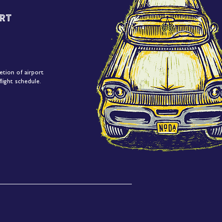
rt
etion of airport
light schedule.