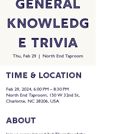
General
Knowledg
e Trivia
Thu, Feb 29
  |  
North End Taproom
Time & Location
Feb 29, 2024, 6:00 PM – 8:30 PM
North End Taproom, 150 W 32nd St,
Charlotte, NC 28206, USA
About