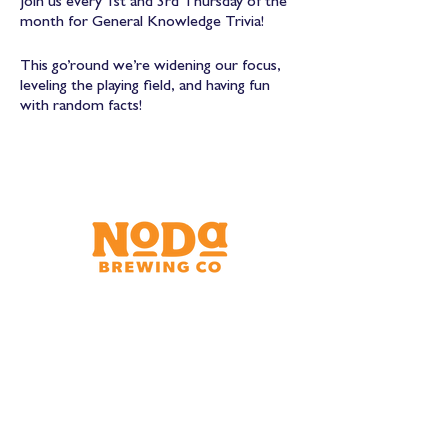
Join us every 1st and 3rd Thursday of the
month for General Knowledge Trivia!
This go’round we’re widening our focus,
leveling the playing field, and having fun
with random facts!
Brewery & Taproom
150 W 32nd St.
Charlotte, NC 28206
Tue - Thurs 11:30am - 9:00pm
Fri & Sat 11:30am - 10:00pm
Sun 11:30am - 8:00pm