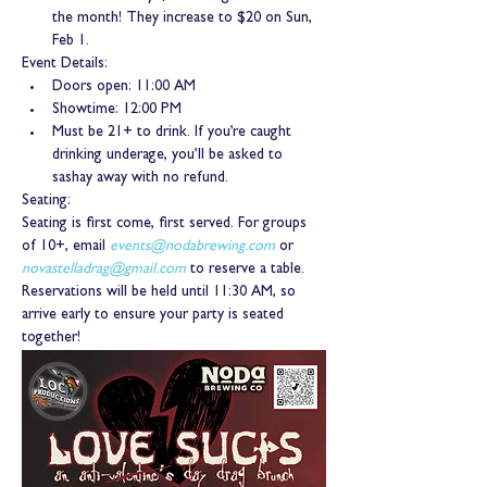
the month! They increase to $20 on Sun, 
Feb 1.
Event Details:
Doors open: 11:00 AM
Showtime: 12:00 PM
Must be 21+ to drink. If you’re caught 
drinking underage, you’ll be asked to 
sashay away with no refund.
Seating:
Seating is first come, first served. For groups 
of 10+, email 
events@nodabrewing.com
 or 
novastelladrag@gmail.com
 to reserve a table. 
Reservations will be held until 11:30 AM, so 
arrive early to ensure your party is seated 
together!