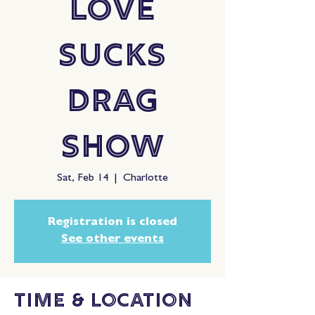
Love
Sucks
Drag
Show
Sat, Feb 14
  |  
Charlotte
Registration is closed
See other events
Time & Location