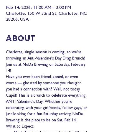
Feb 14, 2026, 11:00 AM – 3:00 PM
Charlotte, 150 W 32nd St, Charlotte, NC
28206, USA
About
Charlotte, single season is coming, so we're 
throwing an Anti-Valentine's Day Drag Brunch! 
Join us at NoDa Brewing on Saturday, February 
14!
Have you ever been friend-zoned, or even 
worse — ghosted by someone you thought 
you had a connection with? Well, not today, 
Cupid! This is a brunch to celebrate everything 
ANTI-Valentine's Day! Whether you're 
celebrating with your girlfriends, fellow gays, or 
just looking for a fun Saturday activity, NoDa 
Brewing is the place to be on Sat, Feb 14!
What to Expect: