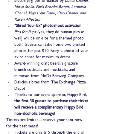
Electrifying performances by 
Lolita Chanel, 
Nova Stella, Paris Brooks-Bonet, Leonasia 
Chanel, Vegas Van Dank, Oso Chanel, and 
Karen Affection
"Shred Your Ex" photoshoot activation
 — 
Pics for Pupz
 (yes, they do human pics as 
well) will be on-site for a themed photo 
both! Guests can take home two printed 
photos for just $10. Bring a photo of your 
ex to shred for maximum drama!
Award-winning craft beers, signature 
brunch cocktails and mocktails, and 
mimosas from NoDa Brewing Company
Delicious bites from The Exchange Pizza 
Depot
Thanks to our event sponsor, Happy Bird, 
the first 30 guests to purchase their ticket 
will receive a complimentary Happy Bird 
non-alcoholic beverage!
Tickets are limited—reserve your spot now 
for the best seats!
Tickets are only $15 through the end of 