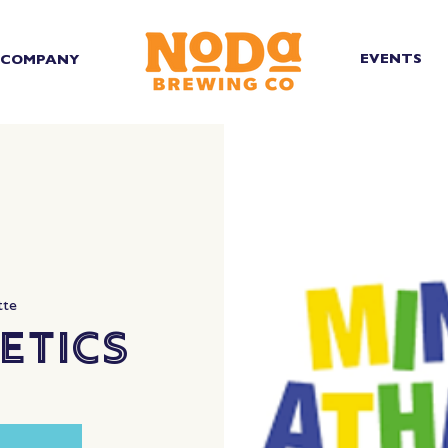
EVENTS
COMPANY
tte
etics