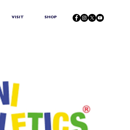
VISIT
SHOP