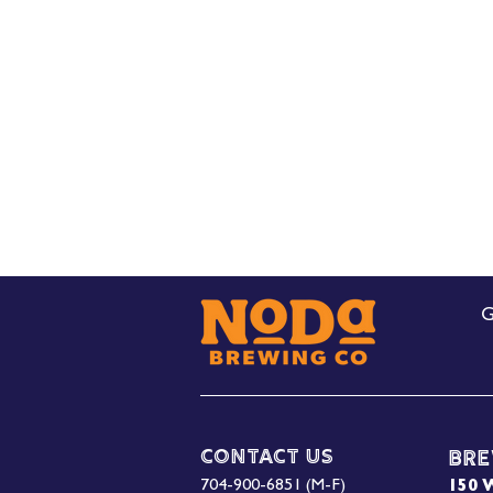
G
Contact Us
Bre
704-900-6851 (M-F)
150 