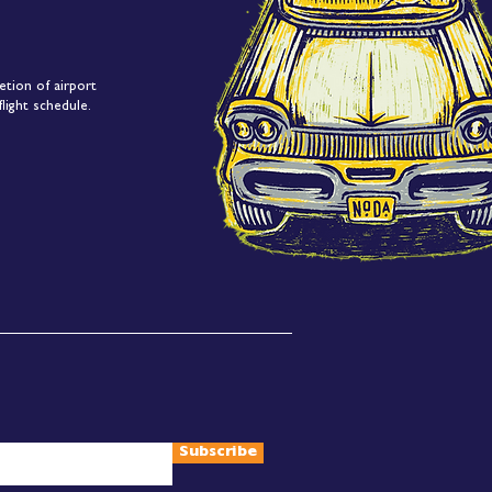
etion of airport
light schedule.
Subscribe