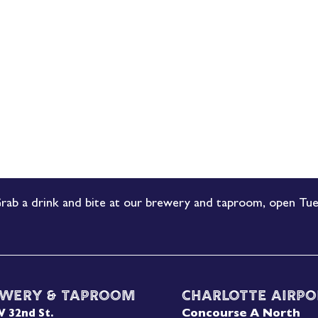
rab a drink and bite at our brewery and taproom, open Tue
wery & Taproom
Charlotte Airpo
Concourse A North
W 32nd St.