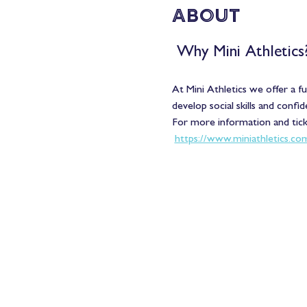
About
 Why Mini Athletics?
At Mini Athletics we offer a f
develop social skills and confid
For more information and ticke
https://www.miniathletics.co