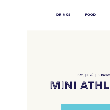
DRINKS
FOOD
Sat, Jul 26
  |  
Charlo
Mini Athl