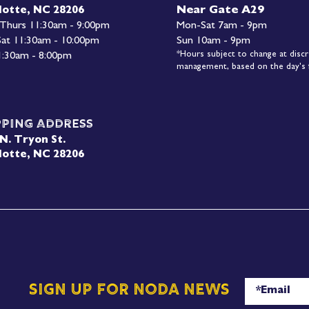
Near Gate A29
lotte, NC 28206
 Thurs 11:30am - 9:00pm
Mon-
Sat 7am - 9pm
 Sat 11:30am - 10:00pm
Sun 10am - 9pm
*Hours subject to change at discr
1:30am - 8:00pm
management, based on the day's f
pping Address
N. Tryon St.
lotte, NC 28206
Sign up for NoDa News