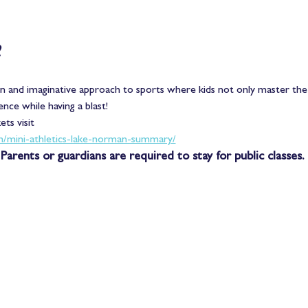
 
un and imaginative approach to sports where kids not only master the
ence while having a blast! 
ts visit
m/mini-athletics-lake-norman-summary/
Parents or guardians are required to stay for public classes. 