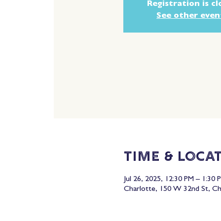
Registration is c
See other even
Time & Loca
Jul 26, 2025, 12:30 PM – 1:30 
Charlotte, 150 W 32nd St, C