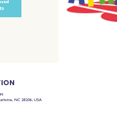
losed
ts
tion
PM
harlotte, NC 28206, USA