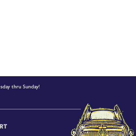
sday thru Sunday!
rt