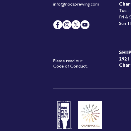
info@nodabrewing.com
Char
Tue -
Fri &
Sun 1
Shi
2921 
Please read our
Char
Code of Conduct.