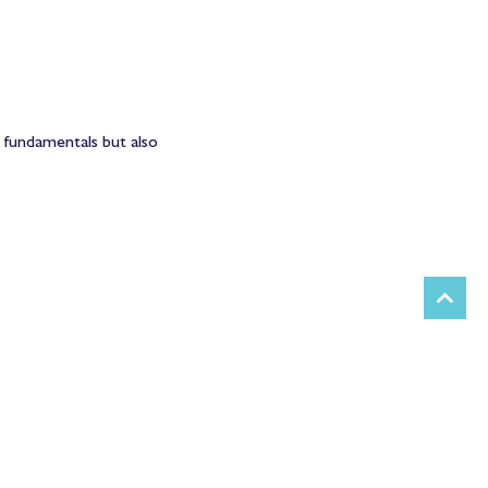
 fundamentals but also 