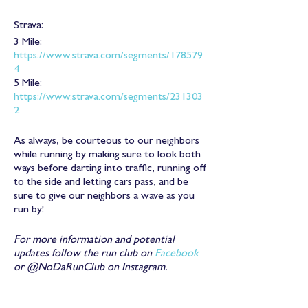
Strava:
3 Mile:
https://www.strava.com/segments/178579
4
5 Mile:
https://www.strava.com/segments/231303
2
As always, be courteous to our neighbors
while running by making sure to look both
ways before darting into traffic, running off
to the side and letting cars pass, and be
sure to give our neighbors a wave as you
run by!
For more information and potential
updates follow the run club on
Facebook
or @NoDaRunClub on Instagram.