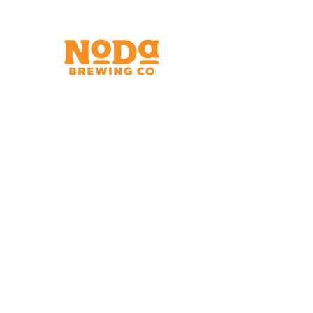
Brewery & Taproom
150 W 32nd St.
Charlotte, NC 28206
Tue - Thurs 11:30am - 9:00pm
Fri & Sat 11:30am - 10:00pm
Sun 11:30am - 8:00pm
Shipping Address
2921 N. Tryon St.
Charlotte, NC 28206
Charlotte Airport
Concourse A North