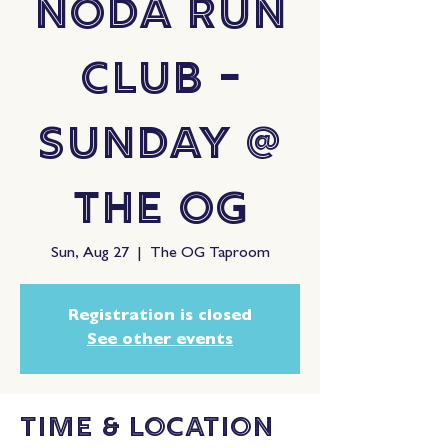
NoDa Run
Club -
Sunday @
The OG
Sun, Aug 27
  |  
The OG Taproom
Registration is closed
See other events
Time & Location