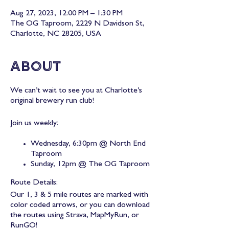
Aug 27, 2023, 12:00 PM – 1:30 PM
The OG Taproom, 2229 N Davidson St,
Charlotte, NC 28205, USA
About
We can’t wait to see you at Charlotte’s
original brewery run club!
Join us weekly:
Wednesday, 6:30pm @ North End
Taproom
Sunday, 12pm @ The OG Taproom
Route Details:
Our 1, 3 & 5 mile routes are marked with
color coded arrows, or you can download
the routes using Strava, MapMyRun, or
RunGO!