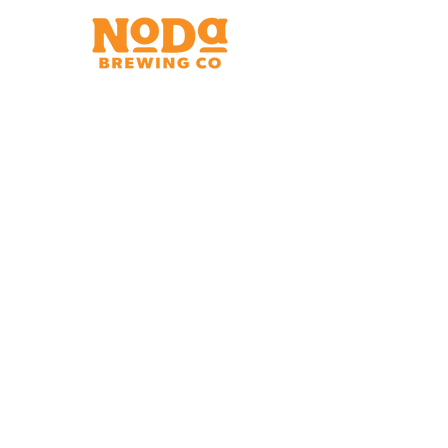
Brewery & Taproom
150 W 32nd St.
Charlotte, NC 28206
Tue - Thurs 11:30am - 9:00pm
Fri & Sat 11:30am - 10:00pm
Sun 11:30am - 8:00pm
Shipping Address
2921 N. Tryon St.
Charlotte, NC 28206
Charlotte Airport
Concourse A North
Near Gate A29
Mon-
Sat 7am - 9pm