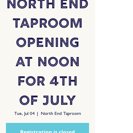
North End
Taproom
Opening
at Noon
for 4th
of July
Tue, Jul 04
  |  
North End Taproom
Registration is closed