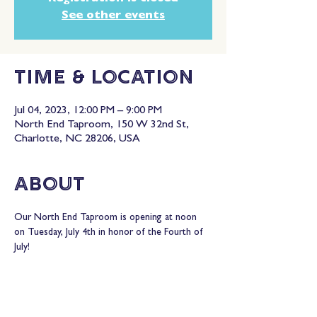
See other events
Time & Location
Jul 04, 2023, 12:00 PM – 9:00 PM
North End Taproom, 150 W 32nd St,
Charlotte, NC 28206, USA
About
Our North End Taproom is opening at noon 
on Tuesday, July 4th in honor of the Fourth of 
July!