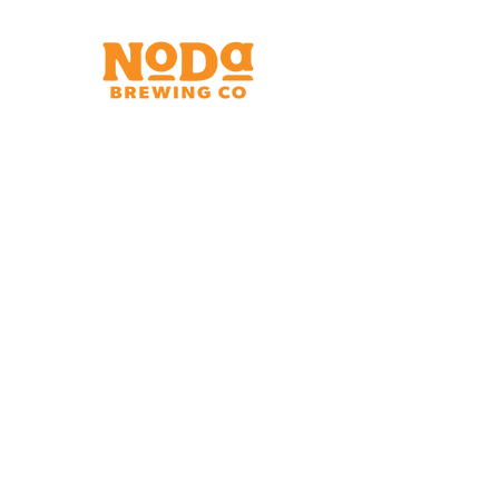
Brewery & Taproom
150 W 32nd St.
Charlotte, NC 28206
Tue - Thurs 11:30am - 9:00pm
Fri & Sat 11:30am - 10:00pm
Sun 11:30am - 8:00pm
Shipping Address
2921 N. Tryon St.
Charlotte, NC 28206
Charlotte Airport
Concourse A North
Near Gate A29