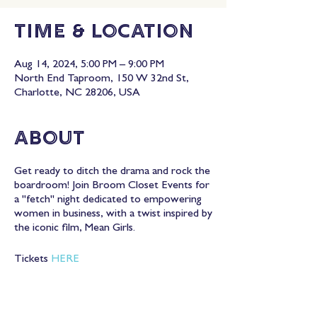
Time & Location
Aug 14, 2024, 5:00 PM – 9:00 PM
North End Taproom, 150 W 32nd St,
Charlotte, NC 28206, USA
About
Get ready to ditch the drama and rock the
boardroom! Join Broom Closet Events for
a "fetch" night dedicated to empowering
women in business, with a twist inspired by
the iconic film, Mean Girls.
Tickets
HERE