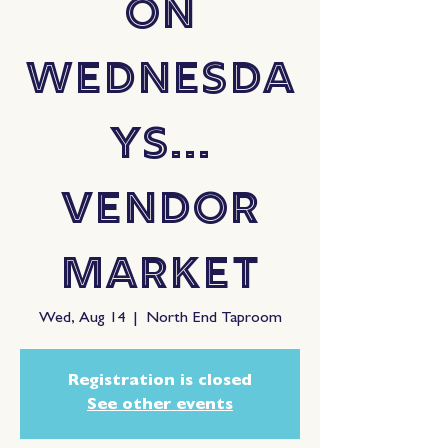
On
Wednesda
ys...
Vendor
Market
Wed, Aug 14
  |  
North End Taproom
Registration is closed
See other events