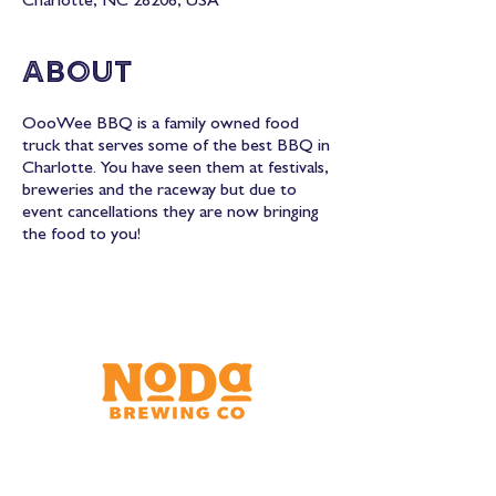
Charlotte, NC 28206, USA
About
OooWee BBQ is a family owned food
truck that serves some of the best BBQ in
Charlotte. You have seen them at festivals,
breweries and the raceway but due to
event cancellations they are now bringing
the food to you!
Brewery & Taproom