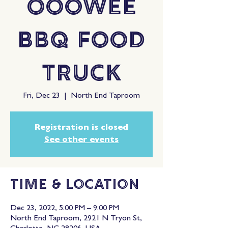
OooWee
BBQ Food
Truck
Fri, Dec 23
  |  
North End Taproom
Registration is closed
See other events
Time & Location
Dec 23, 2022, 5:00 PM – 9:00 PM
North End Taproom, 2921 N Tryon St,