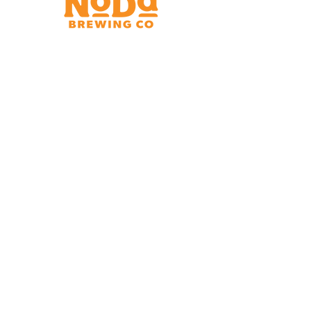
Brewery & Taproom
150 W 32nd St.
Charlotte, NC 28206
Tue - Thurs 11:30am - 9:00pm
Fri & Sat 11:30am - 10:00pm
Sun 11:30am - 8:00pm
Shipping Address
2921 N. Tryon St.
Charlotte, NC 28206
Charlotte Airport
Concourse A North
Near Gate A29
Mon-
Sat 7am - 9pm
Sun 10am - 9pm
*Hours subject to change at discretion of