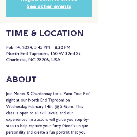
See other events
Time & Location
Feb 14, 2024, 5:45 PM – 8:30 PM
North End Taproom, 150 W 32nd St,
Charlotte, NC 28206, USA
About
Join Monet & Chardonnay for a 'Paint Your Pet' 
night at our North End Taproom on 
Wednesday, February 14th, @ 5:45pm. This 
class is open to all skill levels, and our 
experienced instructors will guide you step-by-
step to help capture your furry friend's unique 
personality and create a fun portrait that you 