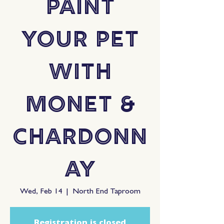
Paint
Your Pet
with
Monet &
Chardonn
ay
Wed, Feb 14
  |  
North End Taproom
Registration is closed