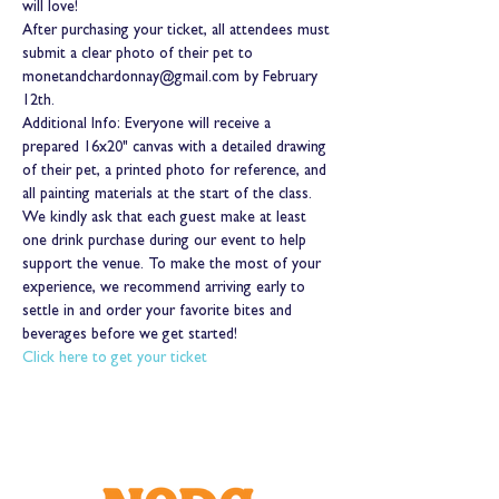
will love!
After purchasing your ticket, all attendees must 
submit a clear photo of their pet to 
monetandchardonnay@gmail.com by February 
12th.
Additional Info: Everyone will receive a 
prepared 16x20" canvas with a detailed drawing 
of their pet, a printed photo for reference, and 
all painting materials at the start of the class. 
We kindly ask that each guest make at least 
one drink purchase during our event to help 
support the venue. To make the most of your 
experience, we recommend arriving early to 
settle in and order your favorite bites and 
beverages before we get started!
Click here to get your ticket