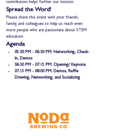
contribution helps further our mission.
Spread the Word!
Please share this event with your friends, 
family, and colleagues to help us reach even 
more people who are passionate about STEM 
education.
Agenda
05:30 PM - 06:30 PM: Networking, Check-
In, Demos
06:30 PM - 07:15 PM: Opening/ Keynote
07:15 PM - 08:00 PM: Demos, Raffle 
Drawing, Networking, and Socializing