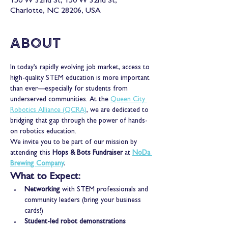
150 W 32nd St, 150 W 32nd St,
Charlotte, NC 28206, USA
About
In today’s rapidly evolving job market, access to 
high-quality STEM education is more important 
than ever—especially for students from 
underserved communities. At the 
Queen City 
Robotics Alliance (QCRA)
, we are dedicated to 
bridging that gap through the power of hands-
on robotics education.
We invite you to be part of our mission by 
attending this 
Hops & Bots Fundraiser
 at 
NoDa 
Brewing Company
.
What to Expect:
Networking
 with STEM professionals and 
community leaders (bring your business 
cards!)
Student-led robot demonstrations