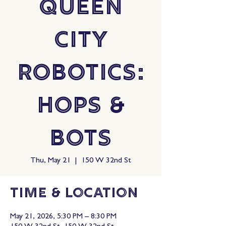
Queen
City
Robotics:
Hops &
Bots
Thu, May 21
  |  
150 W 32nd St
Time & Location
May 21, 2026, 5:30 PM – 8:30 PM