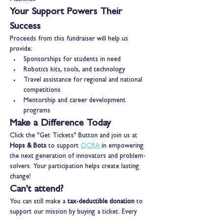
Your Support Powers Their 
Success
Proceeds from this fundraiser will help us 
provide:
Sponsorships for students in need
Robotics kits, tools, and technology
Travel assistance for regional and national 
competitions
Mentorship and career development 
programs
Make a Difference Today
Click the "Get Tickets" Button and join us at 
Hops & Bots 
to support 
QCRA
in empowering 
the next generation of innovators and problem-
solvers. Your participation helps create lasting 
change!
Can't attend?
You can still make a 
tax-deductible donation
 to 
support our mission by buying a ticket. Every 