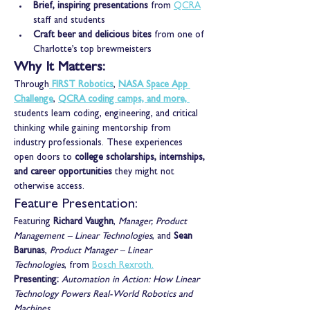
Brief, inspiring presentations
 from 
QCRA
staff and students
Craft beer and delicious bites
 from one of 
Charlotte’s top brewmeisters
Why It Matters:
Through
FIRST Robotics
,
NASA Space App 
Challenge
,
QCRA coding camps, and more,
students learn coding, engineering, and critical 
thinking while gaining mentorship from 
industry professionals. These experiences 
open doors to 
college scholarships, internships, 
and career opportunities
 they might not 
otherwise access.
Feature Presentation:
Featuring 
Richard Vaughn
, 
Manager, Product 
Management – Linear Technologies
, and 
Sean 
Barunas
, 
Product Manager – Linear 
Technologies
, from 
Bosch Rexroth.
Presenting: 
Automation in Action: How Linear 
Technology Powers Real-World Robotics and 
Machines