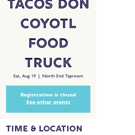
Tacos Don
Coyotl
Food
Truck
Sat, Aug 19
  |  
North End Taproom
Registration is closed
See other events
Time & Location