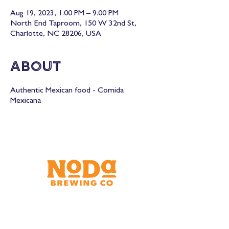
Aug 19, 2023, 1:00 PM – 9:00 PM
North End Taproom, 150 W 32nd St,
Charlotte, NC 28206, USA
About
Authentic Mexican food - Comida
Mexicana
Brewery & Taproom
150 W 32nd St.