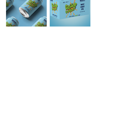
ABV
6.5%
IBU
45
SRM
5
STYLE
West Coast IPA
HOPS
Mosaic, Simcoe, Centennial