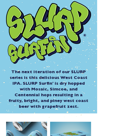
The next iteration of our SLURP
series is this delicious West Coast
IPA. SLURP Surfin' is dry hopped
with Mosaic, Simcoe, and
Centennial hops resulting in a
fruity, bright, and piney west coast
beer with grapefruit zest.