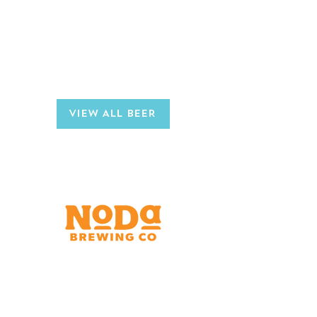
AVAILABLE IN
Draft
12oz Can 6-Packs
CHECK OUT OTHER
NODA BREWS
VIEW ALL BEER
Brewery & Taproom
150 W 32nd St.
Charlotte, NC 28206