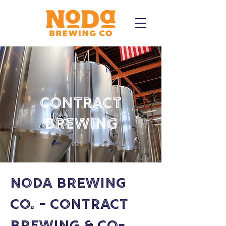
Contract
Brewing
NoDa Brewing
Co. - Contract