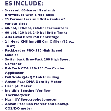
es Include:
5-vessel, 60-barrel Newlands
Brewhouse with a Hop Back
25 Fermenters and Brite tanks of
various sizes
60-bbl, 120-bbl, 240-bbl Fermenters
60-bbl, 120-bbl, 240-bbl Brite Tanks
Alfa Laval Brew 250 Centrifuge
21-Head KHS Innofill Can C filler (12 oz,
16 oz)
PackLeader PRO-516 High Speed
Labeler
Switchback BrewPack 200 High Speed
Cartoner
PakTech CCA 120/180 Can Carrier
Applicator
Full Scale QA/QC Lab Including
Anton Paar DMA Density Meter
Hach pH Meter
Invisible Sentinel Veriflow
Thermocycler
Hach UV Spectrophotometer
Anton Paar Can Piercer and CboxQC
CO2/DO meter