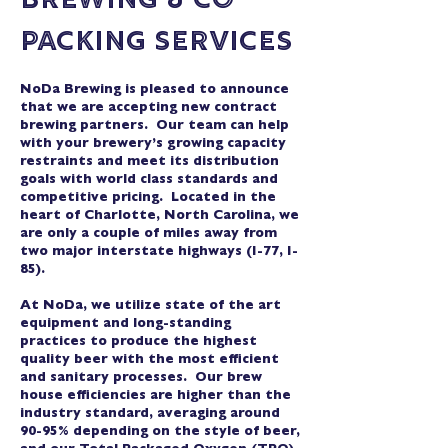
Brewing & Co-
Packing Services
NoDa Brewing is pleased to announce
that we are accepting new contract
brewing partners. Our team can help
with your brewery’s growing capacity
restraints and meet its distribution
goals with world class standards and
competitive pricing. Located in the
heart of Charlotte, North Carolina, we
are only a couple of miles away from
two major interstate highways (I-77, I-
85).
At NoDa, we utilize state of the art
equipment and long-standing
practices to produce the highest
quality beer with the most efficient
and sanitary processes. Our brew
house efficiencies are higher than the
industry standard, averaging around
90-95% depending on the style of beer,