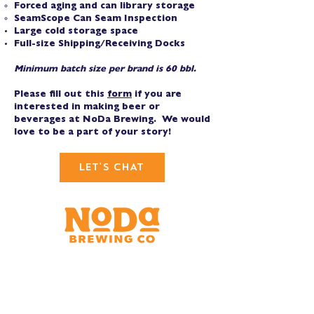
Forced aging and can library storage
SeamScope Can Seam Inspection
Large cold storage space
Full-size Shipping/Receiving Docks
Minimum batch size per brand is 60 bbl.
Please fill out this
form
if you are
interested in making beer or
beverages at NoDa Brewing. We would
love to be a part of your story!
LET'S CHAT
Brewery & Taproom
150 W 32nd St.
Charlotte, NC 28206