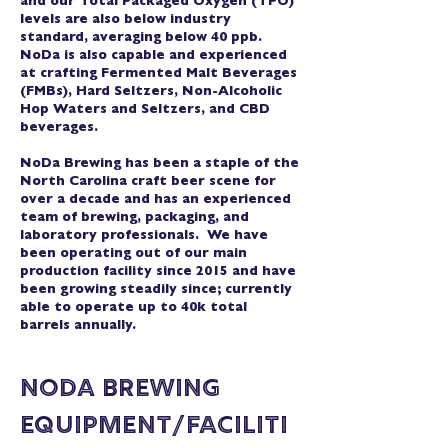
and our Total Packaged Oxygen (TPO)
levels are also below industry
standard, averaging below 40 ppb.
NoDa is also capable and experienced
at crafting Fermented Malt Beverages
(FMBs), Hard Seltzers, Non-Alcoholic
Hop Waters and Seltzers, and CBD
beverages.
NoDa Brewing has been a staple of the
North Carolina craft beer scene for
over a decade and has an experienced
team of brewing, packaging, and
laboratory professionals. We have
been operating out of our main
production facility since 2015 and have
been growing steadily since; currently
able to operate up to 40k total
barrels annually.
NoDa Brewing
Equipment/Faciliti