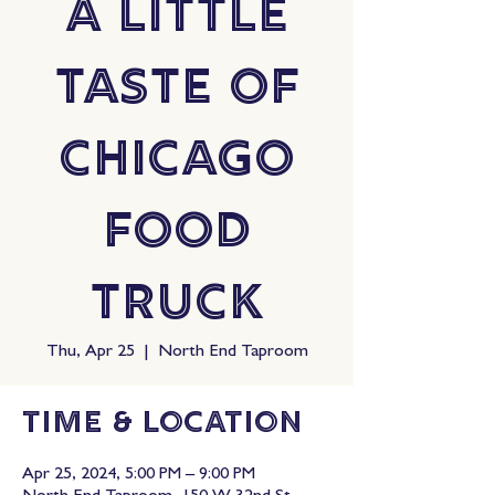
A Little
Taste Of
Chicago
Food
Truck
Thu, Apr 25
  |  
North End Taproom
Time & Location
Apr 25, 2024, 5:00 PM – 9:00 PM