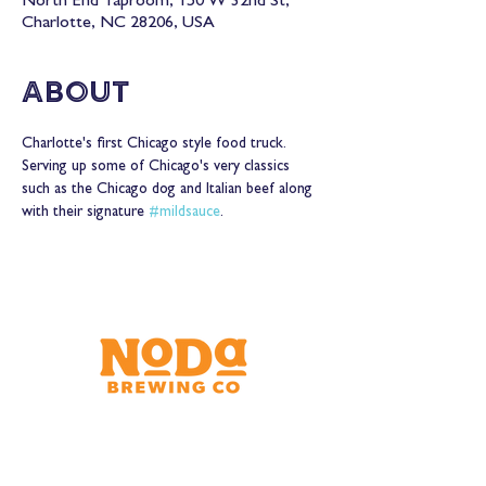
North End Taproom, 150 W 32nd St,
Charlotte, NC 28206, USA
About
Charlotte's first Chicago style food truck. 
Serving up some of Chicago's very classics 
such as the Chicago dog and Italian beef along 
with their signature 
#mildsauce
.
Brewery & Taproom
150 W 32nd St.