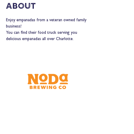
About
Enjoy empanadas from a veteran owned family 
business!
You can find their food truck serving you 
delicious empanadas all over Charlotte.
Brewery & Taproom
150 W 32nd St.
Charlotte, NC 28206
Tue - Thurs 11:30am - 9:00pm
Fri & Sat 11:30am - 10:00pm