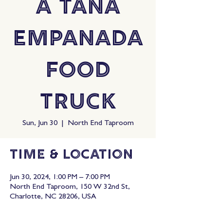
A Tana
Empanada
Food
Truck
Sun, Jun 30
  |  
North End Taproom
Time & Location
Jun 30, 2024, 1:00 PM – 7:00 PM
North End Taproom, 150 W 32nd St,
Charlotte, NC 28206, USA