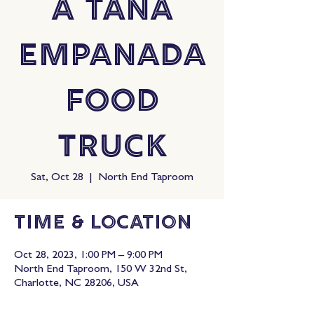
A Tana
Empanada
Food
Truck
Sat, Oct 28
  |  
North End Taproom
Time & Location
Oct 28, 2023, 1:00 PM – 9:00 PM
North End Taproom, 150 W 32nd St,
Charlotte, NC 28206, USA