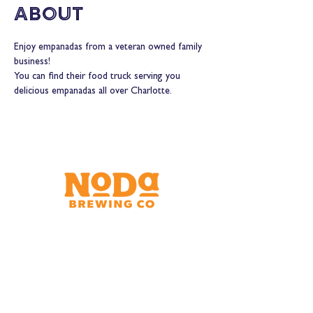
About
Enjoy empanadas from a veteran owned family 
business!
You can find their food truck serving you 
delicious empanadas all over Charlotte.
Brewery & Taproom
150 W 32nd St.
Charlotte, NC 28206
Tue - Thurs 11:30am - 9:00pm
Fri & Sat 11:30am - 10:00pm