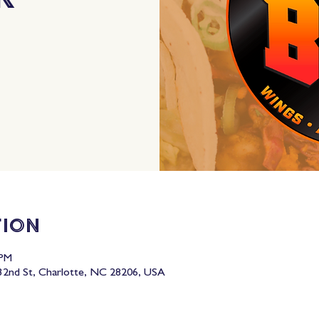
tion
 PM
2nd St, Charlotte, NC 28206, USA