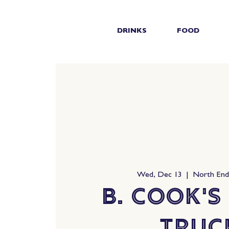
DRINKS
FOOD
Wed, Dec 13
  |  
North En
B. Cook's
Truc