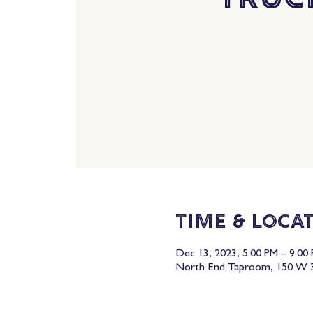
Time & Loca
Dec 13, 2023, 5:00 PM – 9:00
North End Taproom, 150 W 3