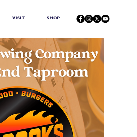
VISIT
SHOP