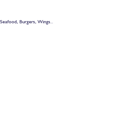
Seafood, Burgers, Wings... 