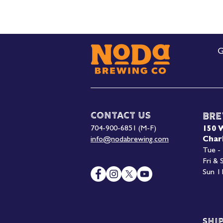
G
Contact Us
Bre
704-900-6851 (M-F)
150 
info@nodabrewing.com
Char
Tue -
Fri &
Sun 1
Shi