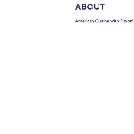
About
American Cuisine with Flavor! 