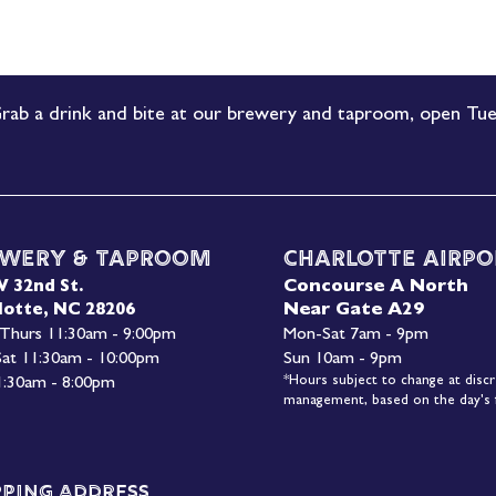
rab a drink and bite at our brewery and taproom, open Tue
wery & Taproom
Charlotte Airpo
Concourse A North
W 32nd St.
Near Gate A29
lotte, NC 28206
 Thurs 11:30am - 9:00pm
Mon-
Sat 7am - 9pm
 Sat 11:30am - 10:00pm
Sun 10am - 9pm
*Hours subject to change at discr
1:30am - 8:00pm
management, based on the day's f
pping Address