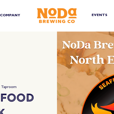
EVENTS
COMPANY
d Taproom
 Food
k