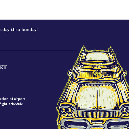
sday thru Sunday!
rt
etion of airport
light schedule.