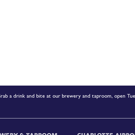
rab a drink and bite at our brewery and taproom, open Tue