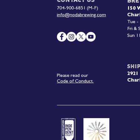
Contact Us
Bre
704-900-6851 (M-F)
150 
info@nodabrewing.com
Char
Tue -
Fri &
Sun 1
Shi
2921 
Please read our
Char
Code of Conduct.