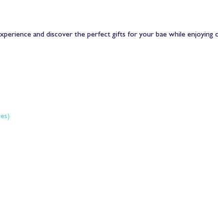
xperience and discover the perfect gifts for your bae while enjoying c
es) 