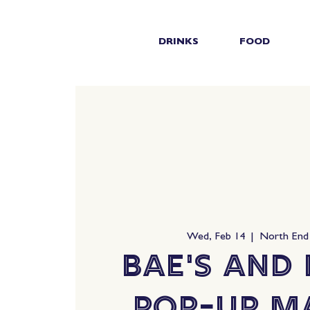
DRINKS
FOOD
Wed, Feb 14
  |  
North End
Bae's and
Pop-Up M