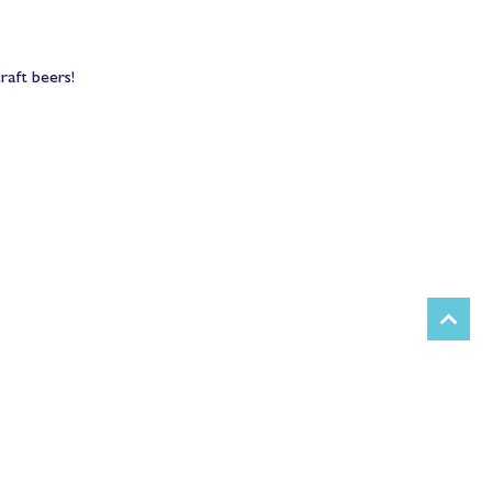
raft beers! 