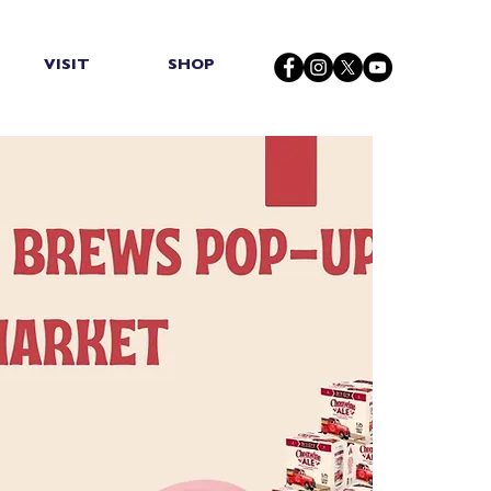
VISIT
SHOP