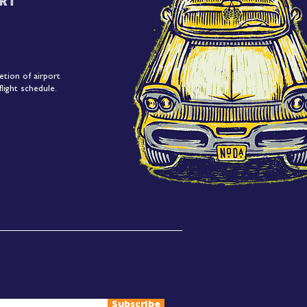
rt
etion of airport
light schedule.
Subscribe