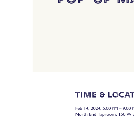
Time & Loca
Feb 14, 2024, 5:00 PM – 9:00 
North End Taproom, 150 W 3