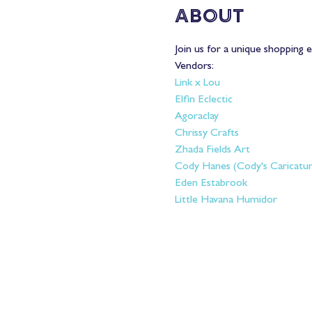
About
Join us for a unique shopping e
Vendors: 
Link x Lou 
Elfin Eclectic 
Agoraclay
Chrissy Crafts 
Zhada Fields Art
Cody Hanes (Cody's Caricatur
Eden Estabrook
Little Havana Humidor 