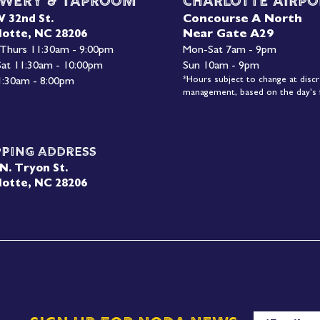
wery & Taproom
Charlotte Airpo
Concourse A North
W 32nd St.
Near Gate A29
lotte, NC 28206
 Thurs 11:30am - 9:00pm
Mon-
Sat 7am - 9pm
 Sat 11:30am - 10:00pm
Sun 10am - 9pm
*Hours subject to change at discr
1:30am - 8:00pm
management, based on the day's f
pping Address
N. Tryon St.
lotte, NC 28206