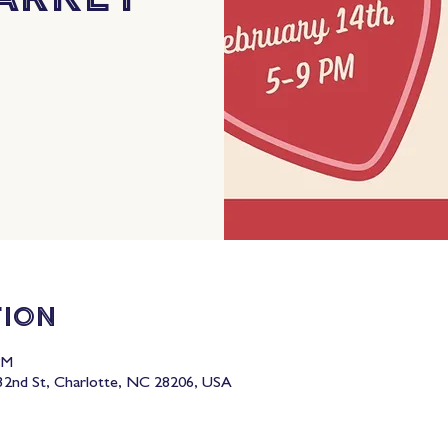
tion
PM
2nd St, Charlotte, NC 28206, USA