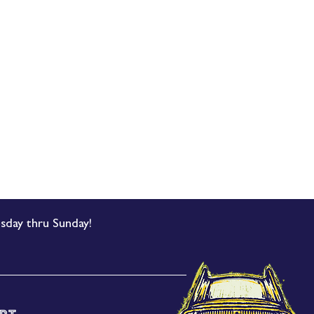
sday thru Sunday!