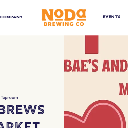
EVENTS
COMPANY
 Taproom
 Brews
arket