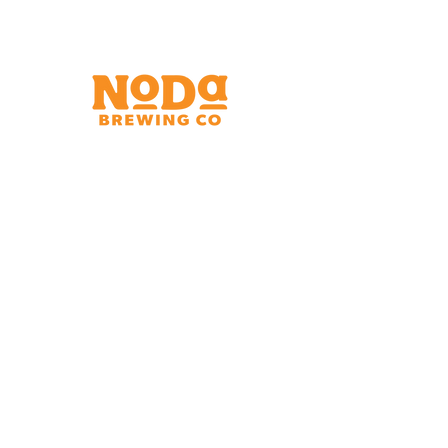
Brewery & Taproom
150 W 32nd St.
Charlotte, NC 28206
Tue - Thurs 11:30am - 9:00pm
Fri & Sat 11:30am - 10:00pm
Sun 11:30am - 8:00pm
Shipping Address
2921 N. Tryon St.
Charlotte, NC 28206
Charlotte Airport
Concourse A North