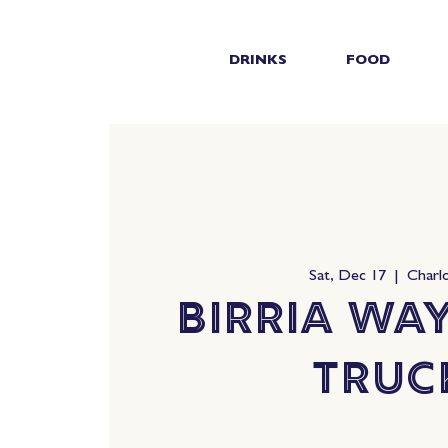
DRINKS
FOOD
Sat, Dec 17
  |  
Charl
Birria Wa
Truc