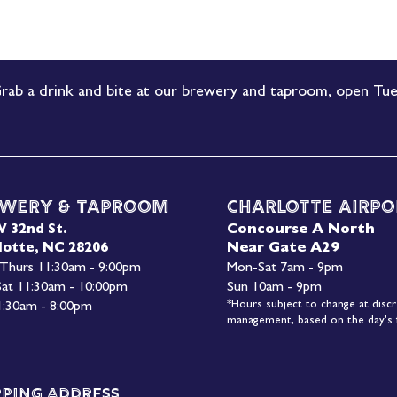
rab a drink and bite at our brewery and taproom, open Tue
wery & Taproom
Charlotte Airpo
Concourse A North
W 32nd St.
Near Gate A29
lotte, NC 28206
 Thurs 11:30am - 9:00pm
Mon-
Sat 7am - 9pm
 Sat 11:30am - 10:00pm
Sun 10am - 9pm
*Hours subject to change at discr
1:30am - 8:00pm
management, based on the day's f
pping Address