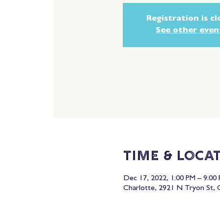
Registration is c
See other even
Time & Loca
Dec 17, 2022, 1:00 PM – 9:00
Charlotte, 2921 N Tryon St,