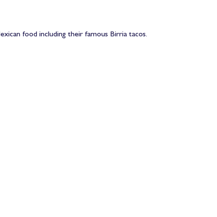
xican food including their famous Birria tacos.