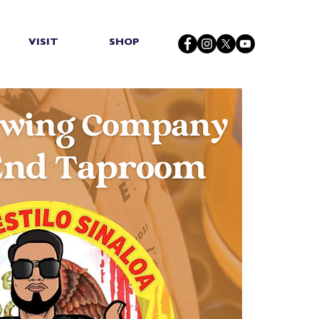
VISIT
SHOP