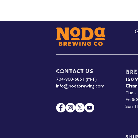
G
Contact Us
Bre
704-900-6851 (M-F)
150 
info@nodabrewing.com
Char
Tue -
Fri &
Sun 1
Shi