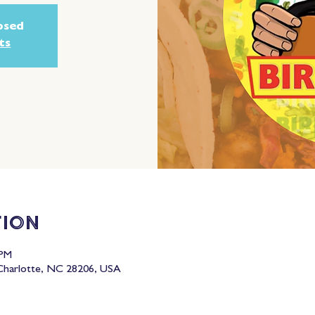
losed
ts
tion
 PM
 Charlotte, NC 28206, USA