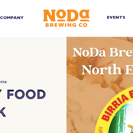
EVENTS
COMPANY
otte
y Food
k