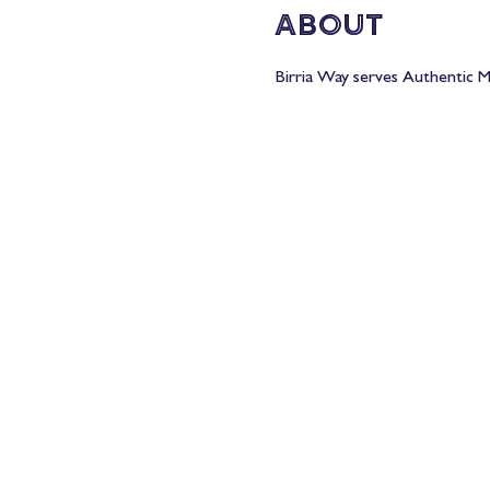
About
Birria Way serves Authentic Me