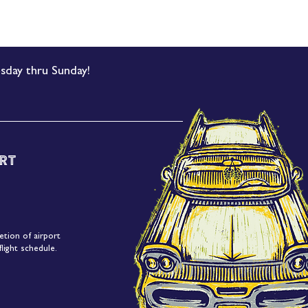
sday thru Sunday!
rt
etion of airport
light schedule.