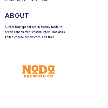
Charlotte, NC 28206, USA
About
Burger Box specializes in freshly made to 
order, handcrafted smashburgers, hot dogs, 
grilled cheese sandwiches, and fries.
Brewery & Taproom
150 W 32nd St.
Charlotte, NC 28206
Tue - Thurs 11:30am - 9:00pm