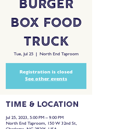
Burger
Box Food
Truck
Tue, Jul 25
  |  
North End Taproom
Registration is closed
See other events
Time & Location
Jul 25, 2023, 5:00 PM – 9:00 PM
North End Taproom, 150 W 32nd St,