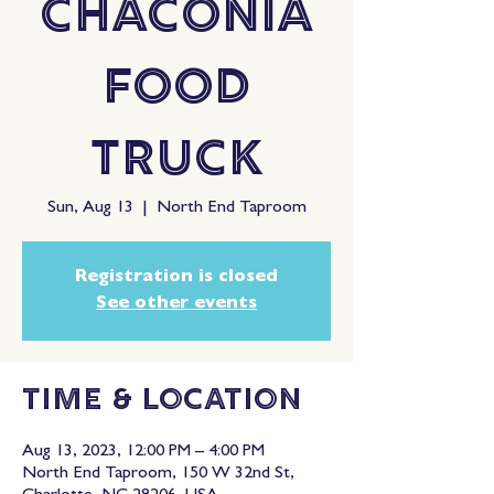
Chaconia
Food
Truck
Sun, Aug 13
  |  
North End Taproom
Registration is closed
See other events
Time & Location
Aug 13, 2023, 12:00 PM – 4:00 PM
North End Taproom, 150 W 32nd St,