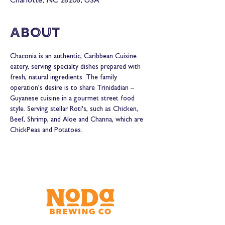
Charlotte, NC 28206, USA
About
Chaconia is an authentic, Caribbean Cuisine 
eatery, serving specialty dishes prepared with 
fresh, natural ingredients. The family 
operation's desire is to share Trinidadian – 
Guyanese cuisine in a gourmet street food 
style. Serving stellar Roti's, such as Chicken, 
Beef, Shrimp, and Aloe and Channa, which are 
ChickPeas and Potatoes. 