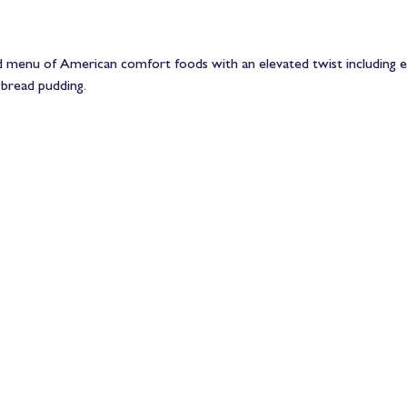
ed menu of American comfort foods with an elevated twist including en
bread pudding.