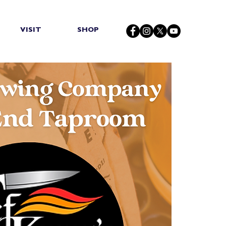
VISIT
SHOP