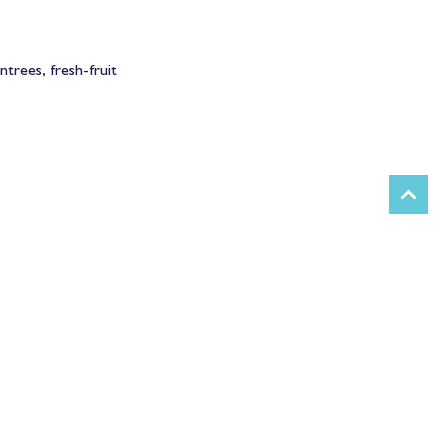
trees, fresh-fruit 