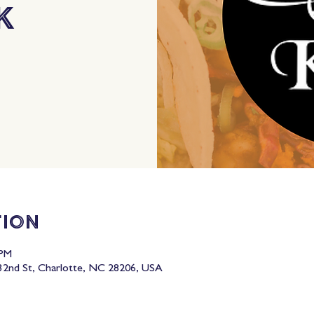
k
tion
 PM
2nd St, Charlotte, NC 28206, USA