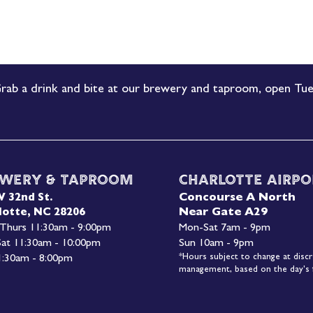
rab a drink and bite at our brewery and taproom, open Tue
wery & Taproom
Charlotte Airpo
Concourse A North
W 32nd St.
Near Gate A29
lotte, NC 28206
 Thurs 11:30am - 9:00pm
Mon-
Sat 7am - 9pm
 Sat 11:30am - 10:00pm
Sun 10am - 9pm
*Hours subject to change at discr
1:30am - 8:00pm
management, based on the day's f