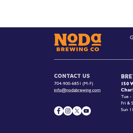
G
Contact Us
Bre
704-900-6851 (M-F)
150 
info@nodabrewing.com
Char
Tue -
Fri &
Sun 1