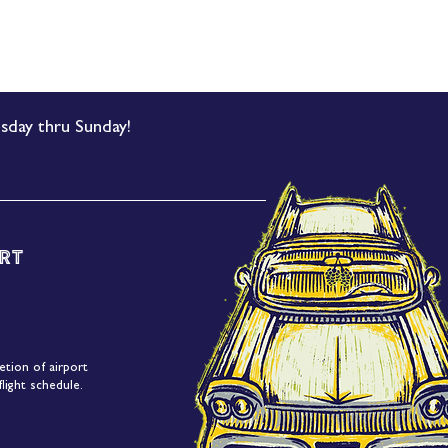
sday thru Sunday!
rt
etion of airport
light schedule.