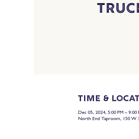
Truc
Time & Loca
Dec 05, 2024, 5:00 PM – 9:00
North End Taproom, 150 W 3