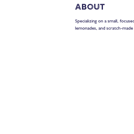
About
Specializing on a small, focus
lemonades, and scratch-made 