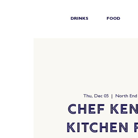
DRINKS
FOOD
Thu, Dec 05
  |  
North End
Chef Ken
Kitchen