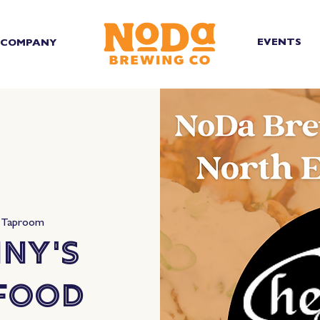
EVENTS
COMPANY
 Taproom
ny's
 Food