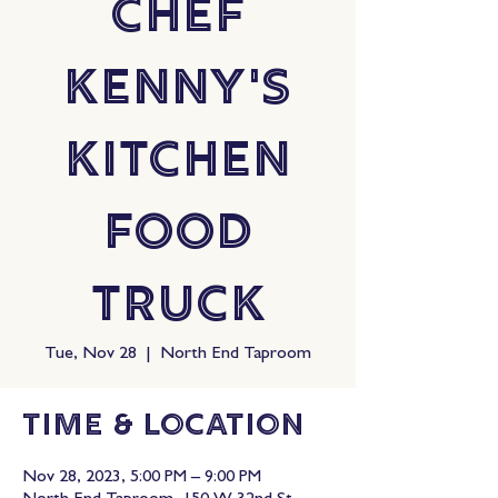
Chef
Kenny's
Kitchen
Food
Truck
Tue, Nov 28
  |  
North End Taproom
Time & Location
Nov 28, 2023, 5:00 PM – 9:00 PM