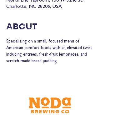
North End Taproom, 150 W 32nd St,
Charlotte, NC 28206, USA
About
Specializing on a small, focused menu of 
American comfort foods with an elevated twist 
including entrees, fresh-fruit lemonades, and 
scratch-made bread pudding.
Brewery & Taproom
150 W 32nd St.