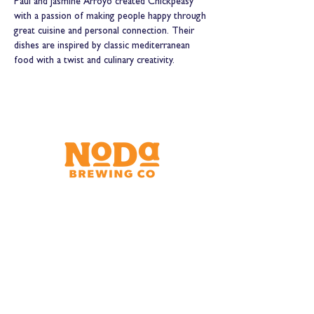
Paul and Jasmine Arroyo created Chickpeasy 
with a passion of making people happy through 
great cuisine and personal connection. Their 
dishes are inspired by classic mediterranean 
food with a twist and culinary creativity.
Brewery & Taproom
150 W 32nd St.
Charlotte, NC 28206
Tue - Thurs 11:30am - 9:00pm
Fri & Sat 11:30am - 10:00pm
Sun 11:30am - 8:00pm
Shipping Address