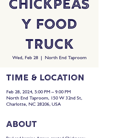
Chickpeas
y Food
Truck
Wed, Feb 28
  |  
North End Taproom
Time & Location
Feb 28, 2024, 5:00 PM – 9:00 PM
North End Taproom, 150 W 32nd St,
Charlotte, NC 28206, USA
About