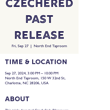
Czechered
Past
Release
Fri, Sep 27
  |  
North End Taproom
Time & Location
Sep 27, 2024, 3:00 PM – 10:00 PM
North End Taproom, 150 W 32nd St,
Charlotte, NC 28206, USA
About