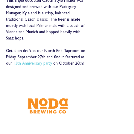
This triple decocted Czech Style Pilsner was 
designed and brewed with our Packaging 
Manager, Kyle and is a crisp, balanced, 
traditional Czech classic. The beer is made 
mostly with local Pilsner malt with a touch of 
Vienna and Munich and hopped heavily with 
Saaz hops.
Get it on draft at our North End Taproom on 
Friday, September 27th and find it featured at 
our 
13th Anniversary party
 on October 26th!
Brewery & Taproom