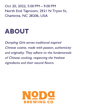
Oct 20, 2022, 5:00 PM – 9:00 PM
North End Taproom, 2921 N Tryon St,
Charlotte, NC 28206, USA
About
Dumpling Girls serves traditional inspired 
Chinese cuisine, made with passion, authenticity 
and originality. They adhere to the fundamentals 
of Chinese cooking, respecting the freshest 
ingredients and their natural flavors.