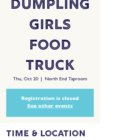
Dumpling
Girls
Food
Truck
Thu, Oct 20
  |  
North End Taproom
Registration is closed
See other events
Time & Location