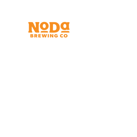
Brewery & Taproom
150 W 32nd St.
Charlotte, NC 28206
Tue - Thurs 11:30am - 9:00pm
Fri & Sat 11:30am - 10:00pm
Sun 11:30am - 8:00pm
Shipping Address
2921 N. Tryon St.
Charlotte, NC 28206
Charlotte Airport
Concourse A North