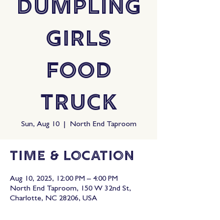
Dumpling
Girls
Food
Truck
Sun, Aug 10
  |  
North End Taproom
Time & Location
Aug 10, 2025, 12:00 PM – 4:00 PM
North End Taproom, 150 W 32nd St,
Charlotte, NC 28206, USA