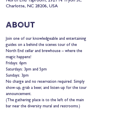
North End Taproom, 2921 N Tryon St,
Charlotte, NC 28206, USA
About
Join one of our knowledgeable and entertaining 
guides on a behind the scenes tour of the 
North End cellar and brewhouse – where the 
magic happens!
Fridays: 6pm
Saturdays: 3pm and 5pm
Sundays: 3pm
No charge and no reservation required. Simply 
show-up, grab a beer, and listen-up for the tour 
announcement.
(The gathering place is to the left of the main 
bar near the diversity mural and restrooms.)