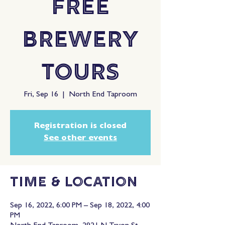
Free
Brewery
Tours
Fri, Sep 16
  |  
North End Taproom
Registration is closed
See other events
Time & Location
Sep 16, 2022, 6:00 PM – Sep 18, 2022, 4:00
PM