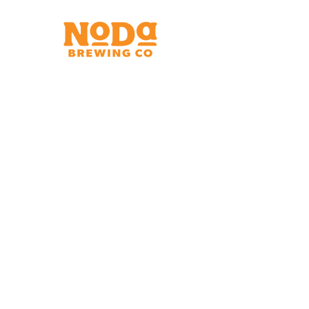
Brewery & Taproom
150 W 32nd St.
Charlotte, NC 28206
Tue - Thurs 11:30am - 9:00pm
Fri & Sat 11:30am - 10:00pm
Sun 11:30am - 8:00pm
Shipping Address
2921 N. Tryon St.
Charlotte, NC 28206
Charlotte Airport
Concourse A North
Near Gate A29
Mon-
Sat 7am - 9pm