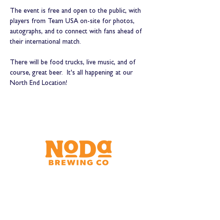
The event is free and open to the public, with 
players from Team USA on-site for photos, 
autographs, and to connect with fans ahead of 
their international match. 
There will be food trucks, live music, and of 
course, great beer.  It's all happening at our 
North End Location!
Brewery & Taproom
150 W 32nd St.
Charlotte, NC 28206