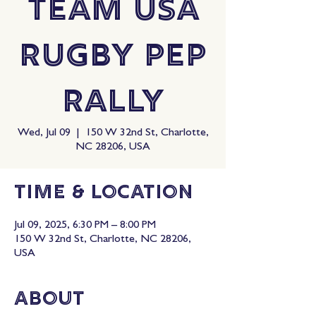
Team USA
Rugby Pep
Rally
Wed, Jul 09
  |  
150 W 32nd St, Charlotte,
NC 28206, USA
Time & Location
Jul 09, 2025, 6:30 PM – 8:00 PM
150 W 32nd St, Charlotte, NC 28206,
USA
About