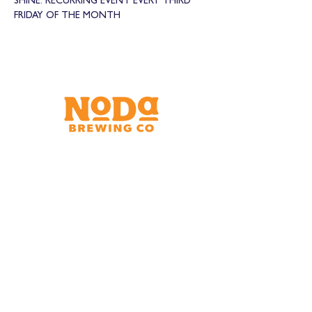
SHINE. RECURRING EVENT EVERY THIRD 
FRIDAY OF THE MONTH
Brewery & Taproom
150 W 32nd St.
Charlotte, NC 28206
Tue - Thurs 11:30am - 9:00pm
Fri & Sat 11:30am - 10:00pm
Sun 11:30am - 8:00pm
Shipping Address
2921 N. Tryon St.
Charlotte, NC 28206