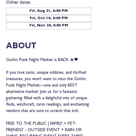
Other dates
Fri, Aug 21, 6:00 PM
Fri, Oct 16, 6:00 PM
Fri, Nov 20, 6:00 PM
About
Gothic Punk Night Market is BACK 🔥🖤
If you love tarot, unique oddities, and thrifted 
treasures, you won’t want to miss the Gothic 
Punk Night Market—one and only BEST 
alternative market! Join us for a fantastic 
gathering filled with a delightful mix of unique 
finds, witchcraft, tarot readings, and enchanting 
vendors that are sure to scratch that itch.
FREE TO THE PUBLIC | FAMILY + PET-
FRIENDLY - OUTSIDE EVENT + RAIN OR 