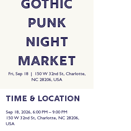
Gothic
Punk
Night
Market
Fri, Sep 18
  |  
150 W 32nd St, Charlotte,
NC 28206, USA
Time & Location
Sep 18, 2026, 6:00 PM – 9:00 PM
150 W 32nd St, Charlotte, NC 28206,
USA