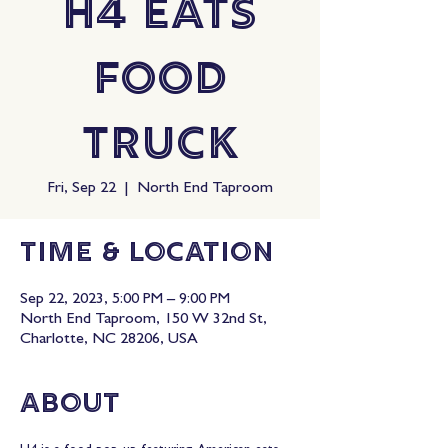
H4 Eats
Food
Truck
Fri, Sep 22
  |  
North End Taproom
Time & Location
Sep 22, 2023, 5:00 PM – 9:00 PM
North End Taproom, 150 W 32nd St,
Charlotte, NC 28206, USA
About