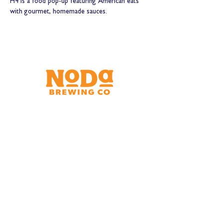
H4 is a food pop-up featuring American eats 
with gourmet, homemade sauces.
Brewery & Taproom
150 W 32nd St.
Charlotte, NC 28206
Tue - Thurs 11:30am - 9:00pm
Fri & Sat 11:30am - 10:00pm
Sun 11:30am - 8:00pm
Shipping Address
2921 N. Tryon St.
Charlotte, NC 28206