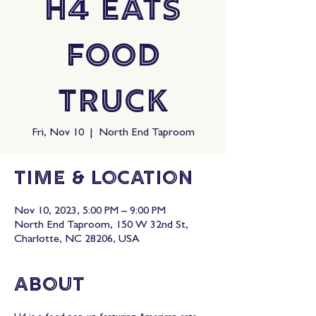
H4 Eats
Food
Truck
Fri, Nov 10
  |  
North End Taproom
Time & Location
Nov 10, 2023, 5:00 PM – 9:00 PM
North End Taproom, 150 W 32nd St,
Charlotte, NC 28206, USA
About