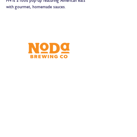
H4 is a food pop-up featuring American eats 
with gourmet, homemade sauces.
Brewery & Taproom
150 W 32nd St.
Charlotte, NC 28206
Tue - Thurs 11:30am - 9:00pm
Fri & Sat 11:30am - 10:00pm
Sun 11:30am - 8:00pm
Shipping Address
2921 N. Tryon St.
Charlotte, NC 28206