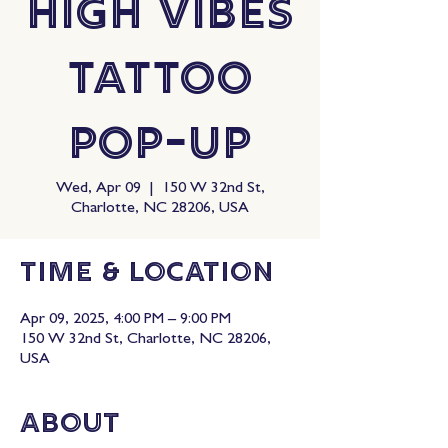
High Vibes
Tattoo
Pop-Up
Wed, Apr 09
  |  
150 W 32nd St,
Charlotte, NC 28206, USA
Time & Location
Apr 09, 2025, 4:00 PM – 9:00 PM
150 W 32nd St, Charlotte, NC 28206,
USA
About