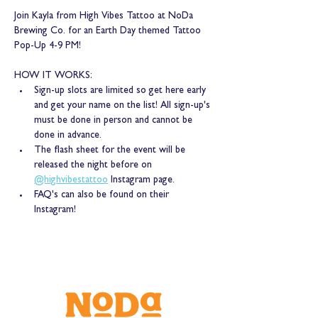
Join Kayla from High Vibes Tattoo at NoDa 
Brewing Co. for an Earth Day themed Tattoo 
Pop-Up 4-9 PM! 
HOW IT WORKS: 
Sign-up slots are limited so get here early 
and get your name on the list! All sign-up's 
must be done in person and cannot be 
done in advance. 
The flash sheet for the event will be 
released the night before on 
@highvibestattoo
 Instagram page. 
FAQ's can also be found on their 
Instagram!