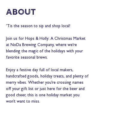
About
‘Tis the season to sip and shop local!
Join us for Hops & Holly: A Christmas Market 
at NoDa Brewing Company, where we’re 
blending the magic of the holidays with your 
favorite seasonal brews.
Enjoy a festive day full of local makers, 
handcrafted goods, holiday treats, and plenty of 
merry vibes. Whether you’re crossing names 
off your gift list or just here for the beer and 
good cheer, this is one holiday market you 
won’t want to miss.