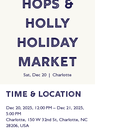
Hops &
Holly
Holiday
Market
Sat, Dec 20
  |  
Charlotte
Time & Location
Dec 20, 2025, 12:00 PM – Dec 21, 2025,
5:00 PM
Charlotte, 150 W 32nd St, Charlotte, NC
28206, USA