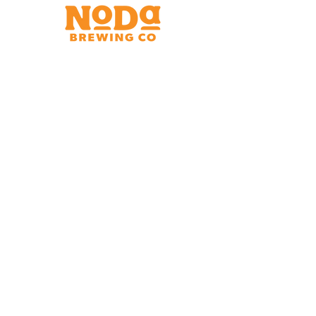
Brewery & Taproom
150 W 32nd St.
Charlotte, NC 28206
Tue - Thurs 11:30am - 9:00pm
Fri & Sat 11:30am - 10:00pm
Sun 11:30am - 8:00pm
Shipping Address
2921 N. Tryon St.
Charlotte, NC 28206
Charlotte Airport
Concourse A North
Near Gate A29
Mon-
Sat 7am - 9pm
Sun 10am - 9pm