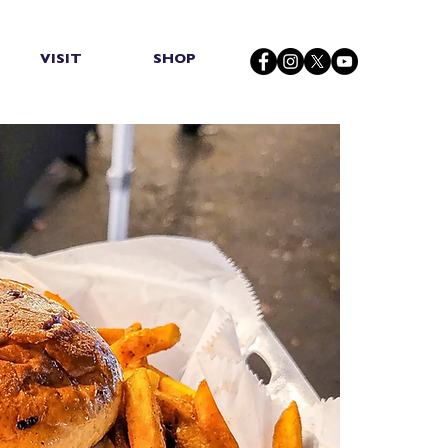
VISIT
SHOP