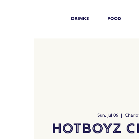
DRINKS
FOOD
Sun, Jul 06
  |  
Charlo
HotBoyz C