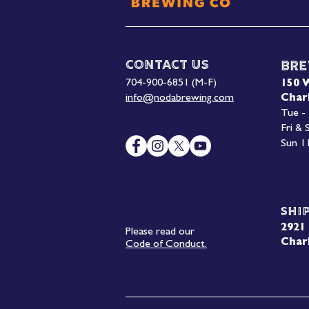
Contact Us
Bre
704-900-6851 (M-F)
150 
info@nodabrewing.com
Char
Tue -
Fri &
Sun 1
Shi
2921 
Please read our
Char
Code of Conduct.