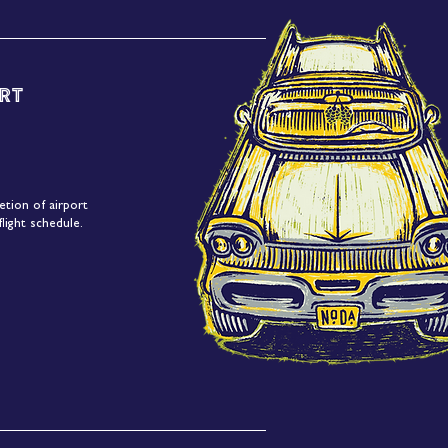
rt
etion of airport
light schedule.