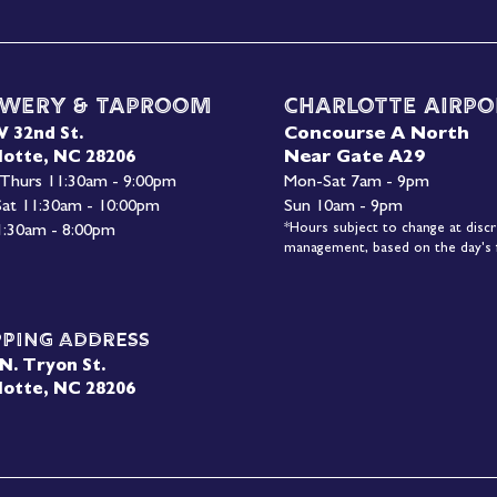
wery & Taproom
Charlotte Airpo
Concourse A North
W 32nd St.
Near Gate A29
lotte, NC 28206
 Thurs 11:30am - 9:00pm
Mon-
Sat 7am - 9pm
 Sat 11:30am - 10:00pm
Sun 10am - 9pm
*Hours subject to change at discr
1:30am - 8:00pm
management, based on the day's f
pping Address
N. Tryon St.
lotte, NC 28206