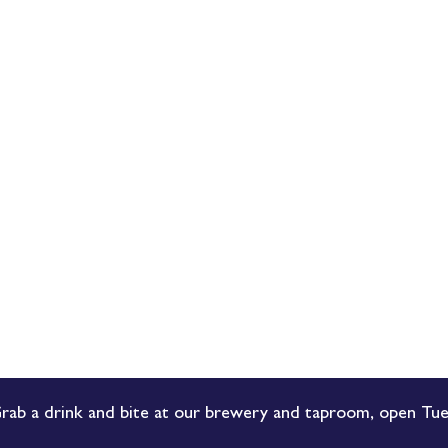
rab a drink and bite at our brewery and taproom, open Tue