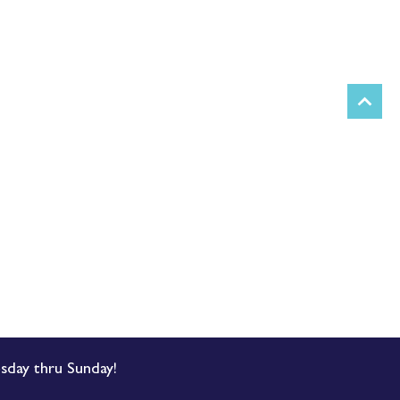
sday thru Sunday!