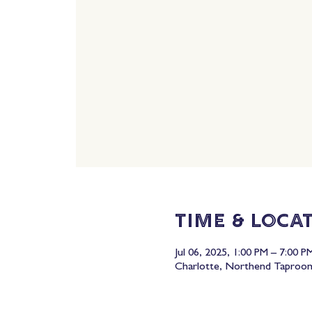
Time & Loca
Jul 06, 2025, 1:00 PM – 7:00 P
Charlotte, Northend Taproom