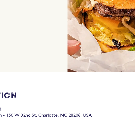
tion
M
 - 150 W 32nd St, Charlotte, NC 28206, USA