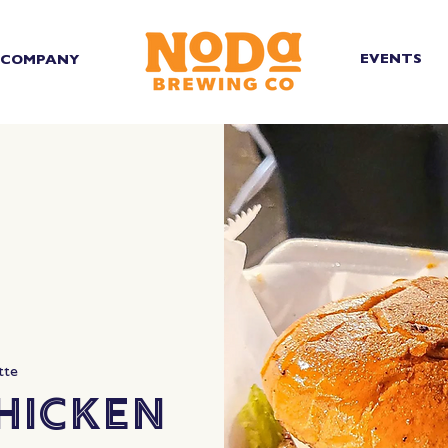
EVENTS
COMPANY
tte
hicken