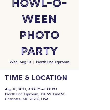
Howl-O-
Ween
Photo
Party
Wed, Aug 30
  |  
North End Taproom
Time & Location
Aug 30, 2023, 4:00 PM – 8:00 PM
North End Taproom, 150 W 32nd St,
Charlotte, NC 28206, USA