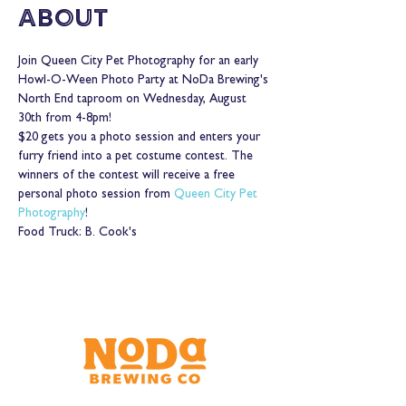
About
Join Queen City Pet Photography for an early 
Howl-O-Ween Photo Party at NoDa Brewing's 
North End taproom on Wednesday, August 
30th from 4-8pm!
$20 gets you a photo session and enters your 
furry friend into a pet costume contest. The 
winners of the contest will receive a free 
personal photo session from 
Queen City Pet 
Photography
!
Food Truck: B. Cook's