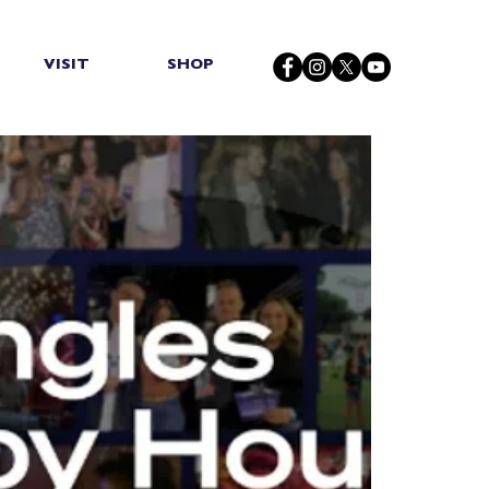
VISIT
SHOP