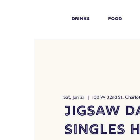
DRINKS
FOOD
Sat, Jun 21
  |  
150 W 32nd St, Charlo
Jigsaw D
Singles 