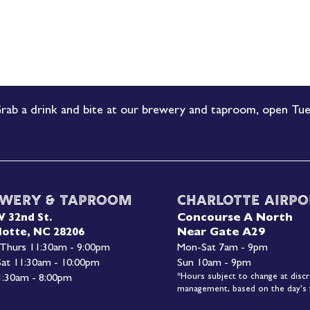
rab a drink and bite at our brewery and taproom, open Tue
wery & Taproom
Charlotte Airpo
Concourse A North
W 32nd St.
Near Gate A29
lotte, NC 28206
 Thurs 11:30am - 9:00pm
Mon-
Sat 7am - 9pm
 Sat 11:30am - 10:00pm
Sun 10am - 9pm
*Hours subject to change at discr
1:30am - 8:00pm
management, based on the day's f