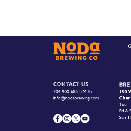
G
Contact Us
Bre
704-900-6851 (M-F)
150 
info@nodabrewing.com
Char
Tue -
Fri &
Sun 1