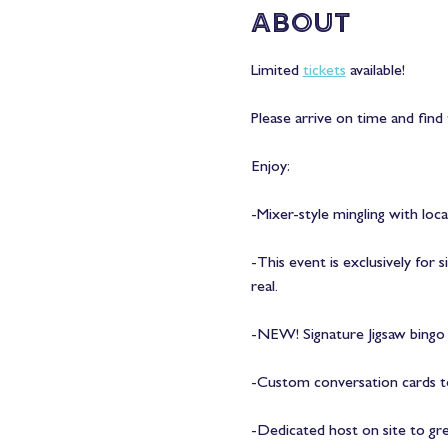
About
Limited 
tickets
 available! 
Please arrive on time and find 
Enjoy:
-Mixer-style mingling with loca
-This event is exclusively for
real.
-NEW! Signature Jigsaw bingo a
-Custom conversation cards to
-Dedicated host on site to gr