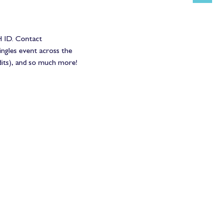
 ID. Contact 
ngles event across the 
dits), and so much more!