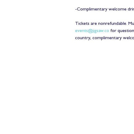
-Complimentary welcome drink
Tickets are nonrefundable. 
events@jigsaw.co
 for questio
country, complimentary welcome