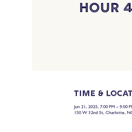
Hour 
Time & Loca
Jun 21, 2025, 7:00 PM – 9:00 
150 W 32nd St, Charlotte, N