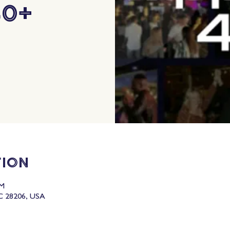
40+
tion
PM
C 28206, USA