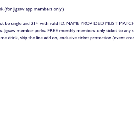
 (for Jigsaw app members only!)
Must be single and 21+ with valid ID. NAME PROVIDED MUST MATCH
ns. Jigsaw member perks: FREE monthly members-only ticket to any si
 drink, skip the line add on, exclusive ticket protection (event cre