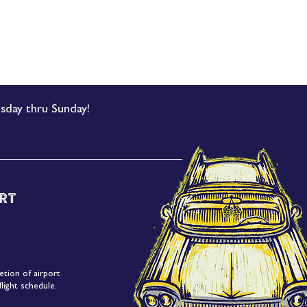
sday thru Sunday!
rt
etion of airport
light schedule.