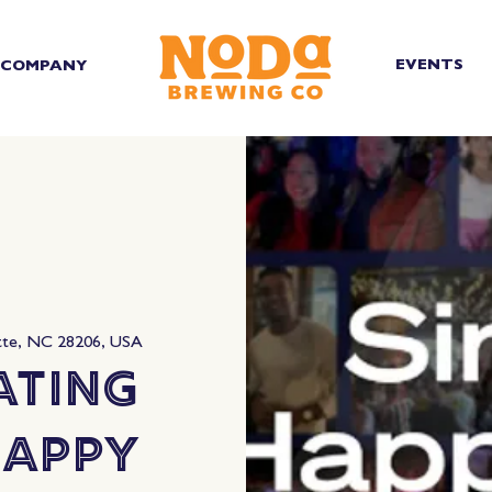
EVENTS
COMPANY
tte, NC 28206, USA
ating
Happy