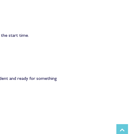
 the start time.
ident and ready for something 