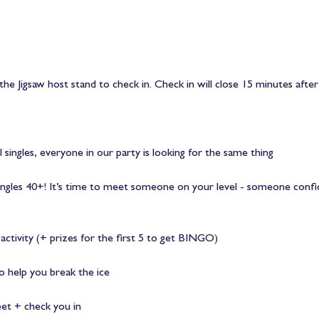
the Jigsaw host stand to check in. Check in will close 15 minutes after
l singles, everyone in our party is looking for the same thing
 singles 40+! It’s time to meet someone on your level - someone conf
ctivity (+ prizes for the first 5 to get BINGO)
 help you break the ice
eet + check you in