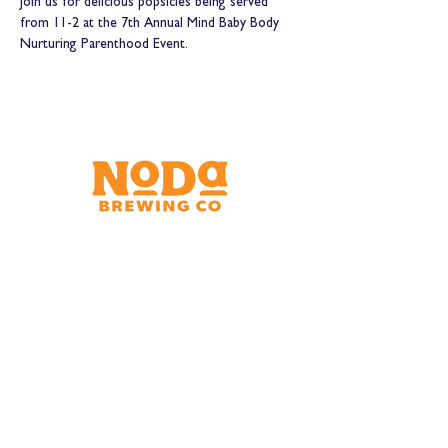
Join us for delicious popsicles being served 
from 11-2 at the 7th Annual Mind Baby Body 
Nurturing Parenthood Event.
Brewery & Taproom
150 W 32nd St.
Charlotte, NC 28206
Tue - Thurs 11:30am - 9:00pm
Fri & Sat 11:30am - 10:00pm
Sun 11:30am - 8:00pm
Shipping Address
2921 N. Tryon St.