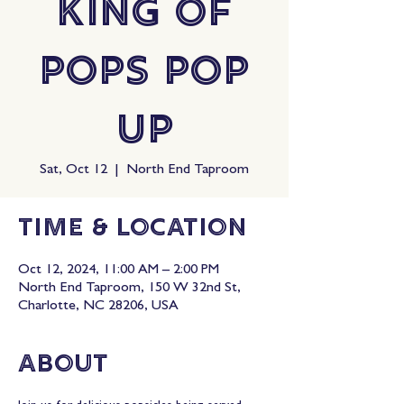
King Of
Pops Pop
Up
Sat, Oct 12
  |  
North End Taproom
Time & Location
Oct 12, 2024, 11:00 AM – 2:00 PM
North End Taproom, 150 W 32nd St,
Charlotte, NC 28206, USA
About