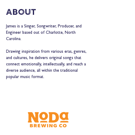
About
James is a Singer, Songwriter, Producer, and 
Engineer based out of Charlotte, North 
Carolina.
Drawing inspiration from various eras, genres, 
and cultures, he delivers original songs that 
connect emotionally, intellectually, and reach a 
diverse audience, all within the traditional 
popular music format.  