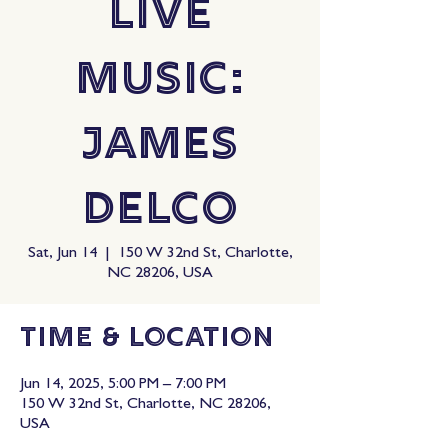
Live
Music:
James
Delco
Sat, Jun 14
  |  
150 W 32nd St, Charlotte,
NC 28206, USA
Time & Location
Jun 14, 2025, 5:00 PM – 7:00 PM
150 W 32nd St, Charlotte, NC 28206,
USA