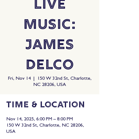
Live
Music:
James
Delco
Fri, Nov 14
  |  
150 W 32nd St, Charlotte,
NC 28206, USA
Time & Location
Nov 14, 2025, 6:00 PM – 8:00 PM
150 W 32nd St, Charlotte, NC 28206,
USA