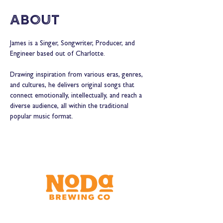
About
James is a Singer, Songwriter, Producer, and 
Engineer based out of Charlotte.  
Drawing inspiration from various eras, genres, 
and cultures, he delivers original songs that 
connect emotionally, intellectually, and reach a 
diverse audience, all within the traditional 
popular music format.  