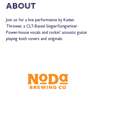
About
Join us for a live performance by Kaden 
Thrower, a CLT-Based Singer/Songwriter. 
Power-house vocals and rockin’ acoustic guitar 
playing both covers and originals.
Brewery & Taproom
150 W 32nd St.
Charlotte, NC 28206
Tue - Thurs 11:30am - 9:00pm
Fri & Sat 11:30am - 10:00pm