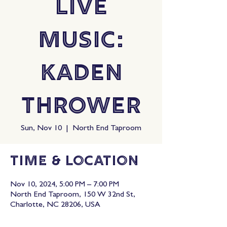
Live
Music:
Kaden
Thrower
Sun, Nov 10
  |  
North End Taproom
Time & Location
Nov 10, 2024, 5:00 PM – 7:00 PM
North End Taproom, 150 W 32nd St,
Charlotte, NC 28206, USA