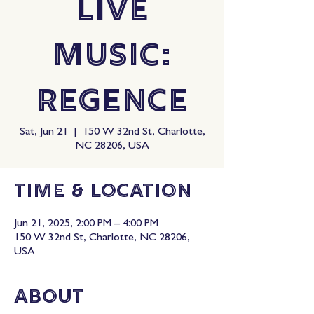
Live
Music:
Regence
Sat, Jun 21
  |  
150 W 32nd St, Charlotte,
NC 28206, USA
Time & Location
Jun 21, 2025, 2:00 PM – 4:00 PM
150 W 32nd St, Charlotte, NC 28206,
USA
About