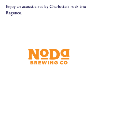
Enjoy an acoustic set by Charlotte's rock trio 
Regence.
Brewery & Taproom
150 W 32nd St.
Charlotte, NC 28206
Tue - Thurs 11:30am - 9:00pm
Fri & Sat 11:30am - 10:00pm
Sun 11:30am - 8:00pm
Shipping Address
2921 N. Tryon St.
Charlotte, NC 28206