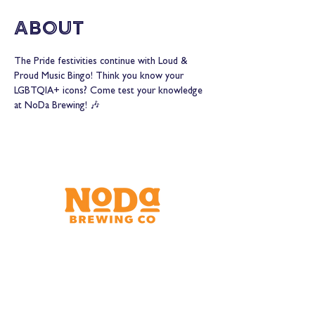
About
The Pride festivities continue with Loud & 
Proud Music Bingo! Think you know your 
LGBTQIA+ icons? Come test your knowledge 
at NoDa Brewing! 🎶
Brewery & Taproom
150 W 32nd St.
Charlotte, NC 28206
Tue - Thurs 11:30am - 9:00pm