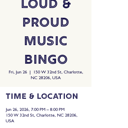
Loud &
Proud
Music
Bingo
Fri, Jun 26
  |  
150 W 32nd St, Charlotte,
NC 28206, USA
Time & Location
Jun 26, 2026, 7:00 PM – 8:00 PM
150 W 32nd St, Charlotte, NC 28206,
USA