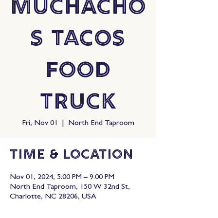
Muchacho
s Tacos
Food
Truck
Fri, Nov 01
  |  
North End Taproom
Time & Location
Nov 01, 2024, 5:00 PM – 9:00 PM
North End Taproom, 150 W 32nd St,
Charlotte, NC 28206, USA