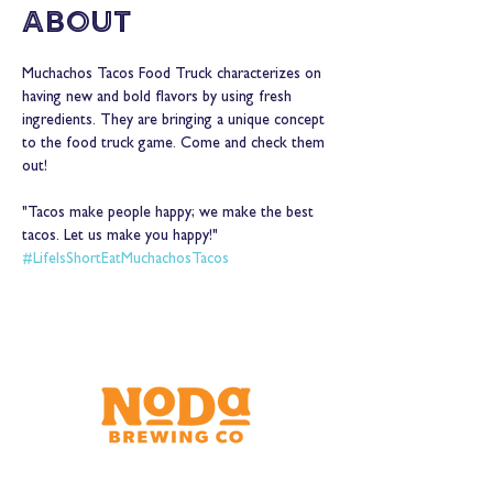
About
Muchachos Tacos Food Truck characterizes on 
having new and bold flavors by using fresh 
ingredients. They are bringing a unique concept 
to the food truck game. Come and check them 
out! 
"Tacos make people happy; we make the best 
tacos. Let us make you happy!"
#LifeIsShortEatMuchachosTacos