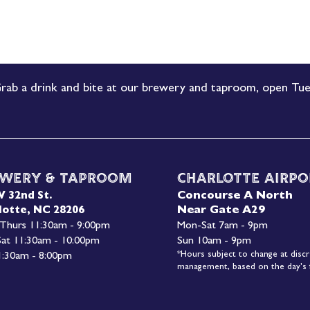
rab a drink and bite at our brewery and taproom, open Tue
wery & Taproom
Charlotte Airpo
Concourse A North
W 32nd St.
Near Gate A29
lotte, NC 28206
 Thurs 11:30am - 9:00pm
Mon-
Sat 7am - 9pm
 Sat 11:30am - 10:00pm
Sun 10am - 9pm
*Hours subject to change at discr
1:30am - 8:00pm
management, based on the day's f