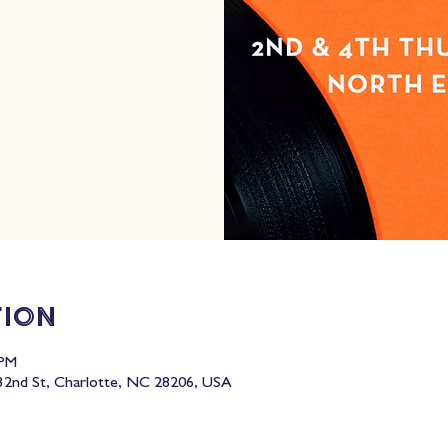
tion
 PM
2nd St, Charlotte, NC 28206, USA