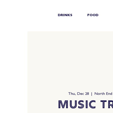
DRINKS
FOOD
Thu, Dec 28
  |  
North End
Music Tr