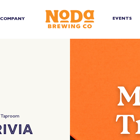
EVENTS
COMPANY
 Taproom
ivia