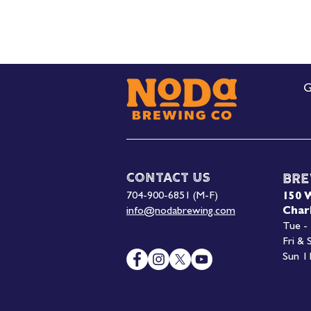
G
Contact Us
Bre
704-900-6851 (M-F)
150 
info@nodabrewing.com
Char
Tue -
Fri &
Sun 1