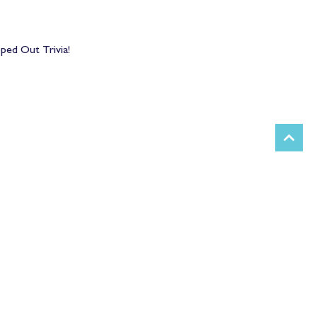
pped Out Trivia!