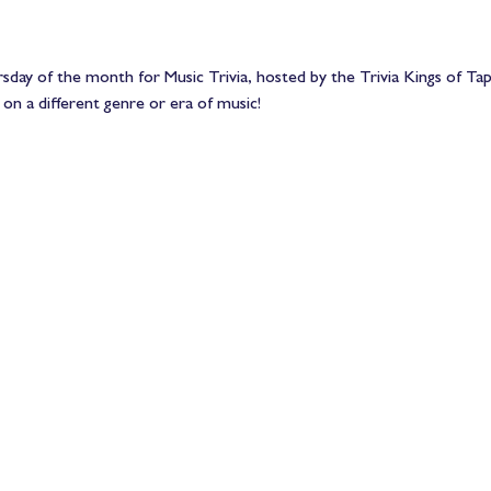
sday of the month for Music Trivia, hosted by the Trivia Kings of Ta
 on a different genre or era of music!