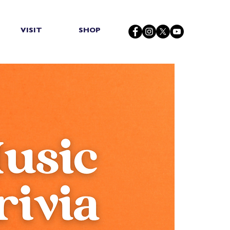
VISIT
SHOP