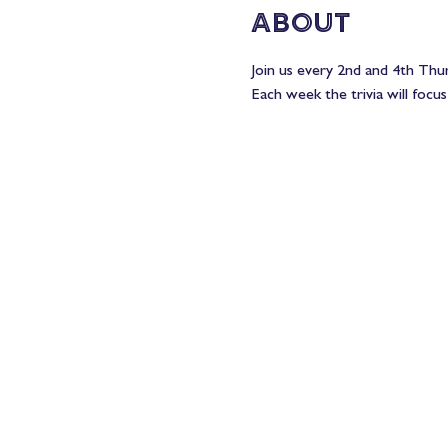
About
Join us every 2nd and 4th Thur
Each week the trivia will focus