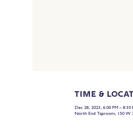
Time & Loca
Dec 28, 2023, 6:00 PM – 8:30
North End Taproom, 150 W 3