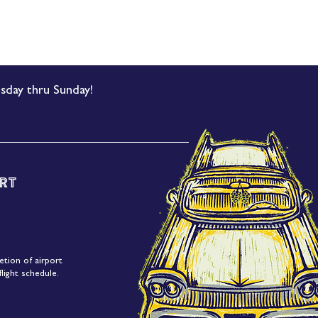
sday thru Sunday!
rt
etion of airport
light schedule.