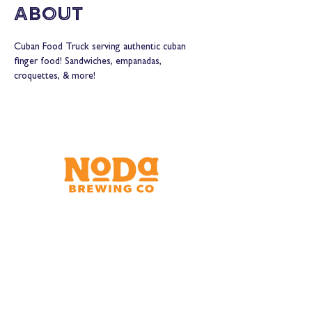
About
Cuban Food Truck serving authentic cuban 
finger food! Sandwiches, empanadas, 
croquettes, & more!
Brewery & Taproom
150 W 32nd St.
Charlotte, NC 28206
Tue - Thurs 11:30am - 9:00pm
Fri & Sat 11:30am - 10:00pm
Sun 11:30am - 8:00pm