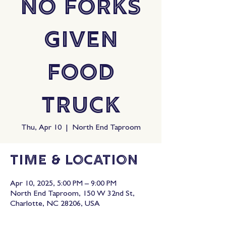
No Forks
Given
Food
Truck
Thu, Apr 10
  |  
North End Taproom
Time & Location
Apr 10, 2025, 5:00 PM – 9:00 PM
North End Taproom, 150 W 32nd St,
Charlotte, NC 28206, USA