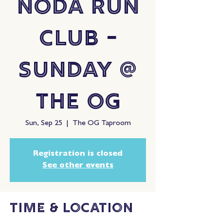
NoDa Run
Club -
Sunday @
The OG
Sun, Sep 25
  |  
The OG Taproom
Registration is closed
See other events
Time & Location