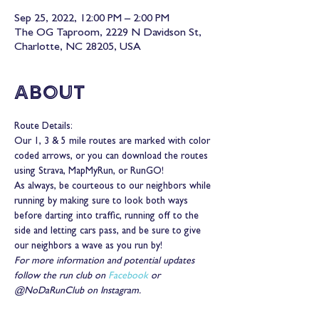
Sep 25, 2022, 12:00 PM – 2:00 PM
The OG Taproom, 2229 N Davidson St,
Charlotte, NC 28205, USA
About
Route Details:
Our 1, 3 & 5 mile routes are marked with color 
coded arrows, or you can download the routes 
using Strava, MapMyRun, or RunGO!
As always, be courteous to our neighbors while 
running by making sure to look both ways 
before darting into traffic, running off to the 
side and letting cars pass, and be sure to give 
our neighbors a wave as you run by!
For more information and potential updates 
follow the run club on 
Facebook
 or 
@NoDaRunClub on Instagram.