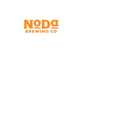
Brewery & Taproom
150 W 32nd St.
Charlotte, NC 28206
Tue - Thurs 11:30am - 9:00pm
Fri & Sat 11:30am - 10:00pm
Sun 11:30am - 8:00pm
Shipping Address
2921 N. Tryon St.
Charlotte, NC 28206
Charlotte Airport